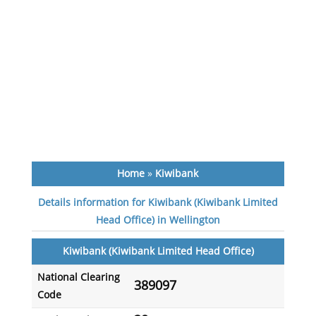
Home
»
Kiwibank
Details information for Kiwibank (Kiwibank Limited
Head Office) in Wellington
Kiwibank (Kiwibank Limited Head Office)
National Clearing
389097
Code