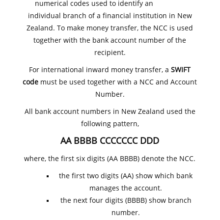
numerical codes used to identify an
individual branch of a financial institution in New
Zealand. To make money transfer, the NCC is used
together with the bank account number of the
recipient.
For international inward money transfer, a
SWIFT
code
must be used together with a NCC and Account
Number.
All bank account numbers in New Zealand used the
following pattern,
AA BBBB CCCCCCC DDD
where, the first six digits (AA BBBB) denote the NCC.
the first two digits (AA) show which bank
manages the account.
the next four digits (BBBB) show branch
number.