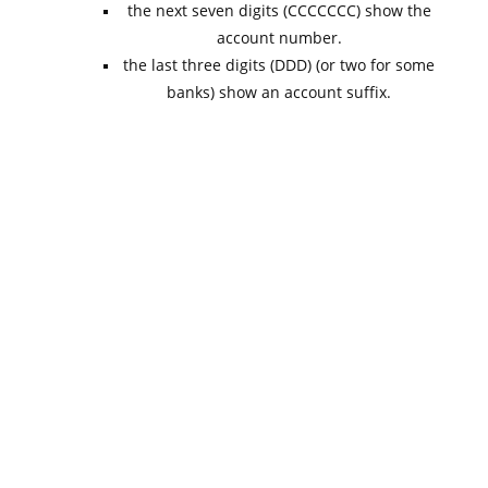
the next seven digits (CCCCCCC) show the
account number.
the last three digits (DDD) (or two for some
banks) show an account suffix.