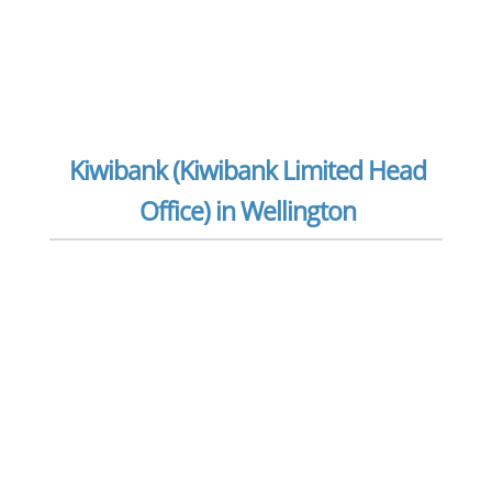
Kiwibank (Kiwibank Limited Head
Office) in Wellington