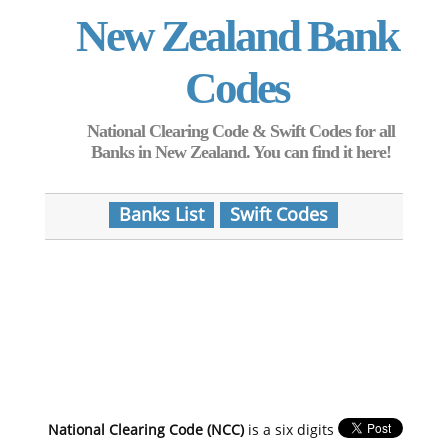
New Zealand Bank
Codes
National Clearing Code & Swift Codes for all
Banks in New Zealand. You can find it here!
Banks List
Swift Codes
National Clearing Code (NCC)
is a six digits