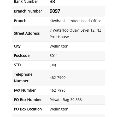
38
Bank Number
9097
Branch Number
Branch
Kiwibank Limited Head Office
7 Waterloo Quay, Level 12, NZ
Street Address
Post House
City
Wellington
Postcode
6011
STD
(04)
Telephone
462-7900
Number
FAX Number
462-7996
PO Box Number
Private Bag 39 888
PO Box Location
Wellington