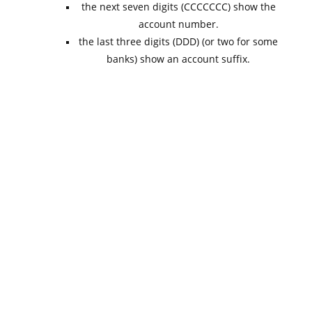
the next seven digits (CCCCCCC) show the
account number.
the last three digits (DDD) (or two for some
banks) show an account suffix.