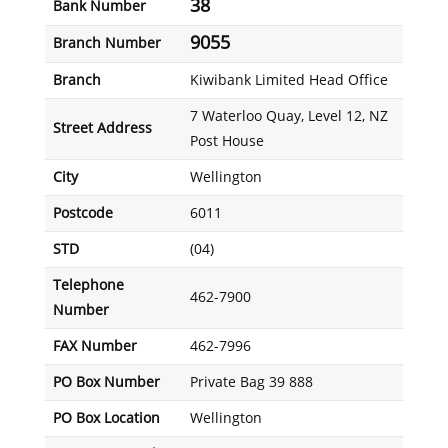
38
Bank Number
9055
Branch Number
Branch
Kiwibank Limited Head Office
7 Waterloo Quay, Level 12, NZ
Street Address
Post House
City
Wellington
Postcode
6011
STD
(04)
Telephone
462-7900
Number
FAX Number
462-7996
PO Box Number
Private Bag 39 888
PO Box Location
Wellington