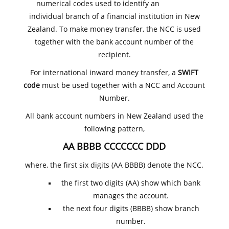
numerical codes used to identify an
individual branch of a financial institution in New
Zealand. To make money transfer, the NCC is used
together with the bank account number of the
recipient.
For international inward money transfer, a
SWIFT
code
must be used together with a NCC and Account
Number.
All bank account numbers in New Zealand used the
following pattern,
AA BBBB CCCCCCC DDD
where, the first six digits (AA BBBB) denote the NCC.
the first two digits (AA) show which bank
manages the account.
the next four digits (BBBB) show branch
number.