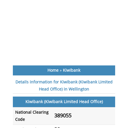
Home
»
Kiwibank
Details information for Kiwibank (Kiwibank Limited
Head Office) in Wellington
Kiwibank (Kiwibank Limited Head Office)
National Clearing
389055
Code