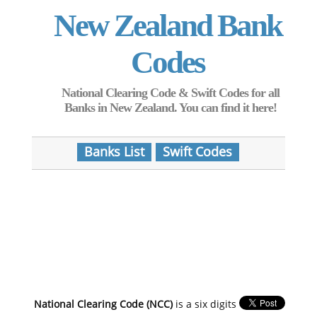
New Zealand Bank
Codes
National Clearing Code & Swift Codes for all
Banks in New Zealand. You can find it here!
Banks List
Swift Codes
National Clearing Code (NCC)
is a six digits