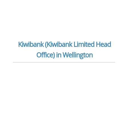
Kiwibank (Kiwibank Limited Head
Office) in Wellington