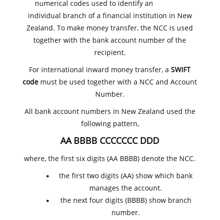
numerical codes used to identify an
individual branch of a financial institution in New
Zealand. To make money transfer, the NCC is used
together with the bank account number of the
recipient.
For international inward money transfer, a
SWIFT
code
must be used together with a NCC and Account
Number.
All bank account numbers in New Zealand used the
following pattern,
AA BBBB CCCCCCC DDD
where, the first six digits (AA BBBB) denote the NCC.
the first two digits (AA) show which bank
manages the account.
the next four digits (BBBB) show branch
number.