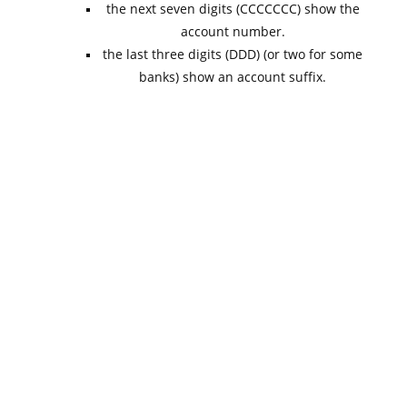
the next seven digits (CCCCCCC) show the
account number.
the last three digits (DDD) (or two for some
banks) show an account suffix.