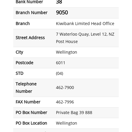
38
Bank Number
9050
Branch Number
Branch
Kiwibank Limited Head Office
7 Waterloo Quay, Level 12, NZ
Street Address
Post House
City
Wellington
Postcode
6011
STD
(04)
Telephone
462-7900
Number
FAX Number
462-7996
PO Box Number
Private Bag 39 888
PO Box Location
Wellington