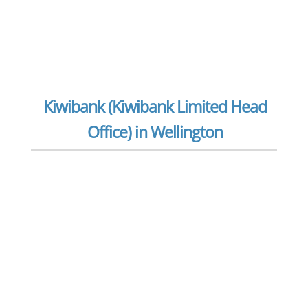
Kiwibank (Kiwibank Limited Head
Office) in Wellington