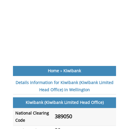
Home
»
Kiwibank
Details information for Kiwibank (Kiwibank Limited
Head Office) in Wellington
Kiwibank (Kiwibank Limited Head Office)
National Clearing
389050
Code