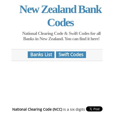
New Zealand Bank
Codes
National Clearing Code & Swift Codes for all
Banks in New Zealand. You can find it here!
Banks List
Swift Codes
National Clearing Code (NCC)
is a six digits