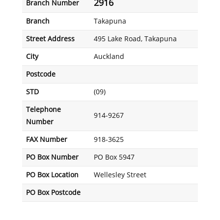
2916
Branch Number
Branch
Takapuna
Street Address
495 Lake Road, Takapuna
City
Auckland
Postcode
STD
(09)
Telephone
914-9267
Number
FAX Number
918-3625
PO Box Number
PO Box 5947
PO Box Location
Wellesley Street
PO Box Postcode