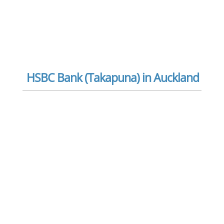
HSBC Bank (Takapuna) in Auckland