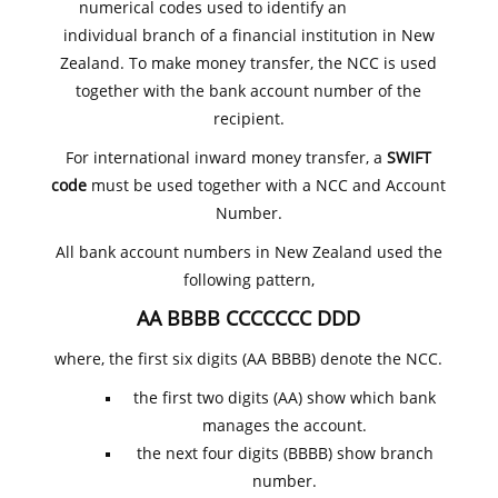
numerical codes used to identify an
individual branch of a financial institution in New
Zealand. To make money transfer, the NCC is used
together with the bank account number of the
recipient.
For international inward money transfer, a
SWIFT
code
must be used together with a NCC and Account
Number.
All bank account numbers in New Zealand used the
following pattern,
AA BBBB CCCCCCC DDD
where, the first six digits (AA BBBB) denote the NCC.
the first two digits (AA) show which bank
manages the account.
the next four digits (BBBB) show branch
number.