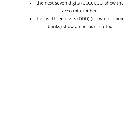
the next seven digits (CCCCCCC) show the
account number.
the last three digits (DDD) (or two for some
banks) show an account suffix.