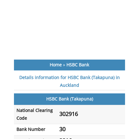
Home
»
HSBC Bank
Details information for HSBC Bank (Takapuna) in
Auckland
HSBC Bank (Takapuna)
National Clearing
302916
Code
30
Bank Number