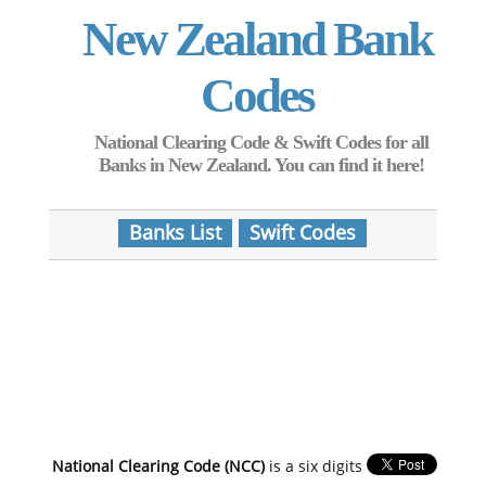
New Zealand Bank
Codes
National Clearing Code & Swift Codes for all
Banks in New Zealand. You can find it here!
Banks List
Swift Codes
National Clearing Code (NCC)
is a six digits