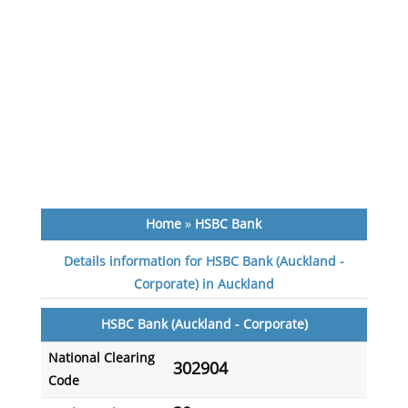
Home
»
HSBC Bank
Details information for HSBC Bank (Auckland -
Corporate) in Auckland
HSBC Bank (Auckland - Corporate)
National Clearing
302904
Code