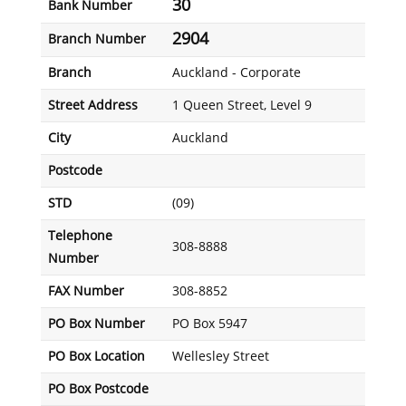
30
Bank Number
2904
Branch Number
Branch
Auckland - Corporate
Street Address
1 Queen Street, Level 9
City
Auckland
Postcode
STD
(09)
Telephone
308-8888
Number
FAX Number
308-8852
PO Box Number
PO Box 5947
PO Box Location
Wellesley Street
PO Box Postcode