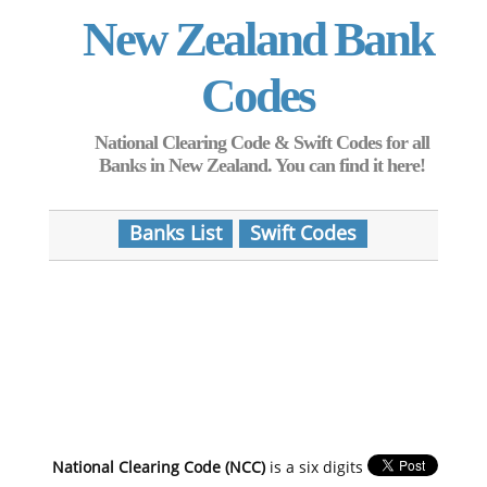
New Zealand Bank
Codes
National Clearing Code & Swift Codes for all
Banks in New Zealand. You can find it here!
Banks List
Swift Codes
National Clearing Code (NCC)
is a six digits