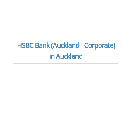
HSBC Bank (Auckland - Corporate)
in Auckland