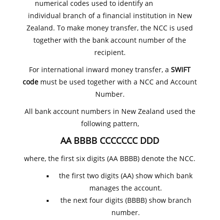
numerical codes used to identify an
individual branch of a financial institution in New
Zealand. To make money transfer, the NCC is used
together with the bank account number of the
recipient.
For international inward money transfer, a
SWIFT
code
must be used together with a NCC and Account
Number.
All bank account numbers in New Zealand used the
following pattern,
AA BBBB CCCCCCC DDD
where, the first six digits (AA BBBB) denote the NCC.
the first two digits (AA) show which bank
manages the account.
the next four digits (BBBB) show branch
number.