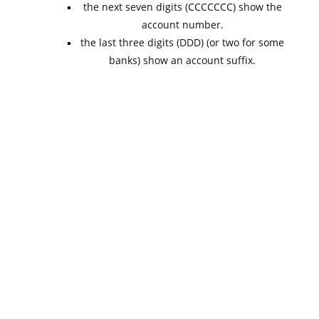
the next seven digits (CCCCCCC) show the
account number.
the last three digits (DDD) (or two for some
banks) show an account suffix.