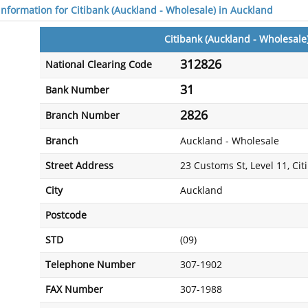
 information for Citibank (Auckland - Wholesale) in Auckland
Citibank (Auckland - Wholesale
312826
National Clearing Code
31
Bank Number
2826
Branch Number
Branch
Auckland - Wholesale
Street Address
23 Customs St, Level 11, Ci
City
Auckland
Postcode
STD
(09)
Telephone Number
307-1902
FAX Number
307-1988