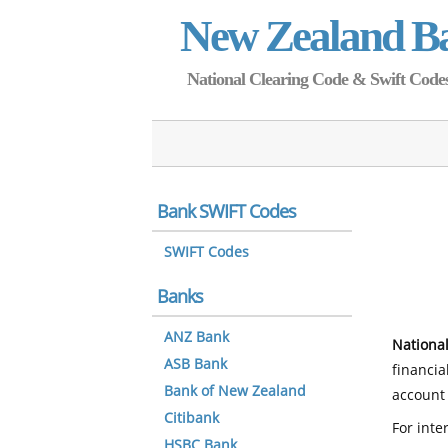
New Zealand B
National Clearing Code & Swift Codes 
Bank SWIFT Codes
SWIFT Codes
Banks
ANZ Bank
National
ASB Bank
financia
Bank of New Zealand
account 
Citibank
For inte
HSBC Bank