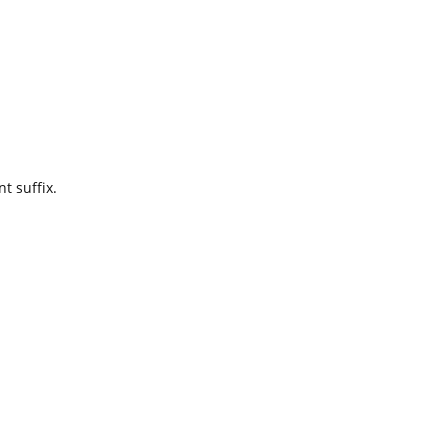
t suffix.