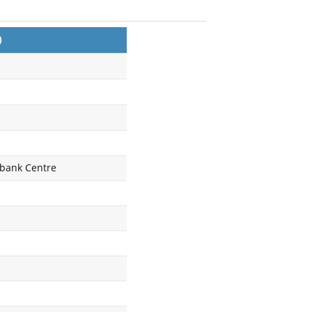
)
tibank Centre