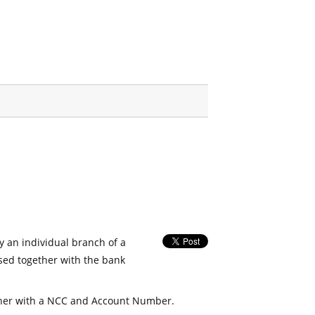
fy an individual branch of a
used together with the bank
her with a NCC and Account Number.