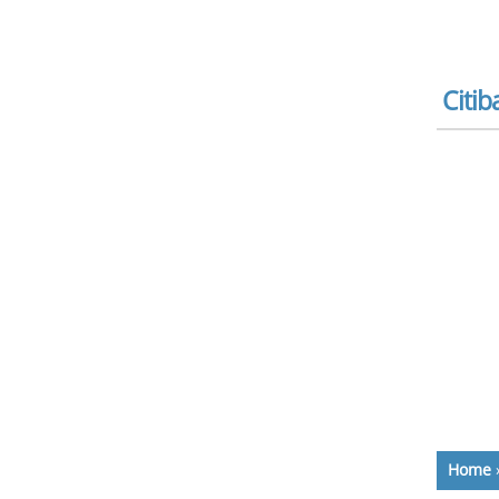
Citib
Home