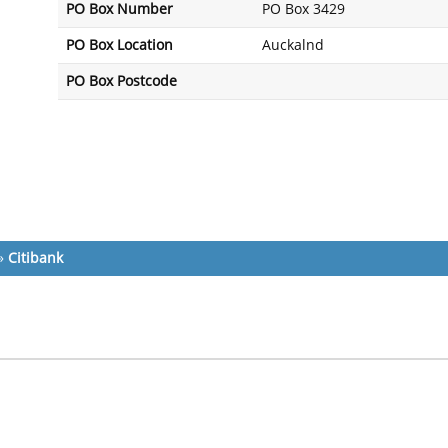
PO Box Number
PO Box 3429
PO Box Location
Auckalnd
PO Box Postcode
»
Citibank