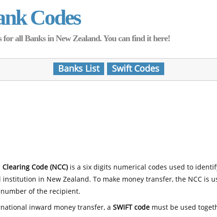
ank Codes
for all Banks in New Zealand. You can find it here!
Banks List
Swift Codes
 Clearing Code (NCC)
is a six digits numerical codes used to identi
l institution in New Zealand. To make money transfer, the NCC is 
number of the recipient.
rnational inward money transfer, a
SWIFT code
must be used toget