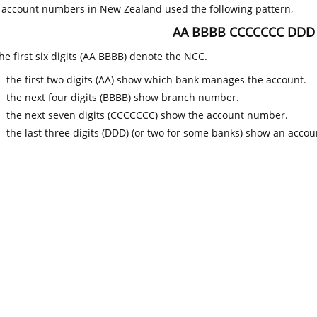
k account numbers in New Zealand used the following pattern,
AA BBBB CCCCCCC DDD
he first six digits (AA BBBB) denote the NCC.
the first two digits (AA) show which bank manages the account.
the next four digits (BBBB) show branch number.
the next seven digits (CCCCCCC) show the account number.
the last three digits (DDD) (or two for some banks) show an accoun