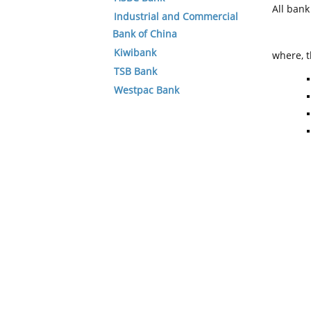
All ban
Industrial and Commercial
Bank of China
Kiwibank
where, t
TSB Bank
Westpac Bank