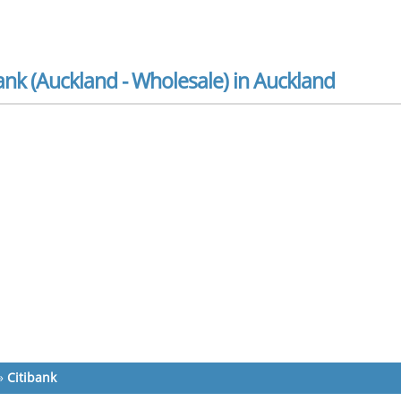
ank (Auckland - Wholesale) in Auckland
»
Citibank