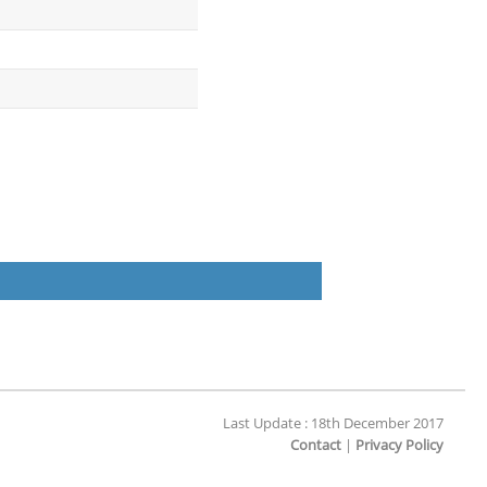
Last Update : 18th December 2017
Contact
|
Privacy Policy