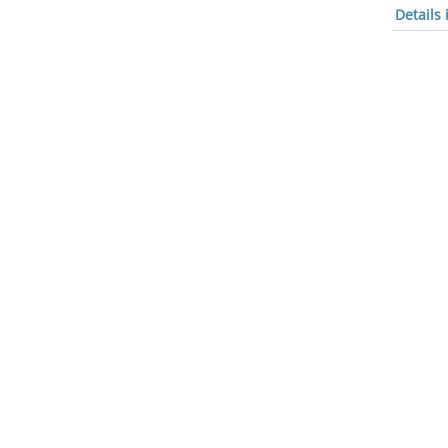
Details