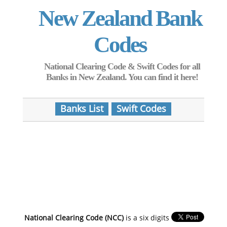
New Zealand Bank
Codes
National Clearing Code & Swift Codes for all
Banks in New Zealand. You can find it here!
Banks List
Swift Codes
National Clearing Code (NCC)
is a six digits