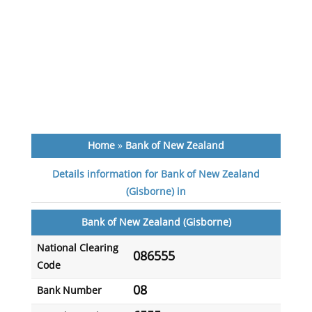
Home
»
Bank of New Zealand
Details information for Bank of New Zealand
(Gisborne) in
Bank of New Zealand (Gisborne)
National Clearing
086555
Code
08
Bank Number