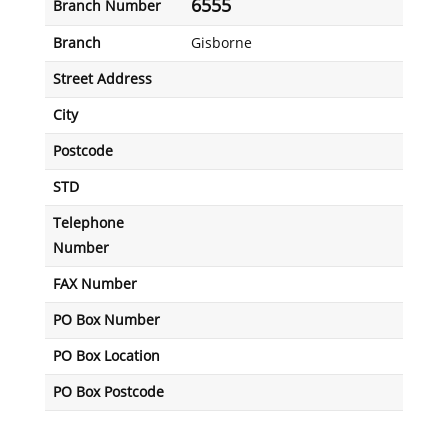
6555
Branch Number
Branch
Gisborne
Street Address
City
Postcode
STD
Telephone
Number
FAX Number
PO Box Number
PO Box Location
PO Box Postcode