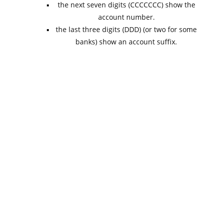
the next seven digits (CCCCCCC) show the
account number.
the last three digits (DDD) (or two for some
banks) show an account suffix.