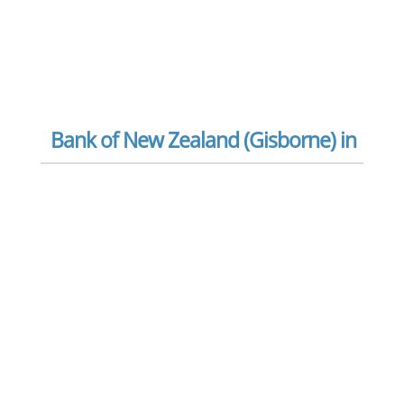
Bank of New Zealand (Gisborne) in