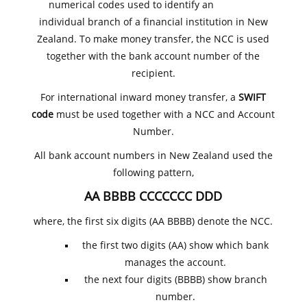
numerical codes used to identify an
individual branch of a financial institution in New
Zealand. To make money transfer, the NCC is used
together with the bank account number of the
recipient.
For international inward money transfer, a
SWIFT
code
must be used together with a NCC and Account
Number.
All bank account numbers in New Zealand used the
following pattern,
AA BBBB CCCCCCC DDD
where, the first six digits (AA BBBB) denote the NCC.
the first two digits (AA) show which bank
manages the account.
the next four digits (BBBB) show branch
number.