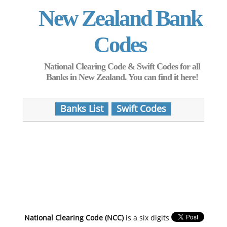
New Zealand Bank
Codes
National Clearing Code & Swift Codes for all
Banks in New Zealand. You can find it here!
Banks List
Swift Codes
National Clearing Code (NCC)
is a six digits