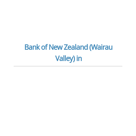
Bank of New Zealand (Wairau
Valley) in