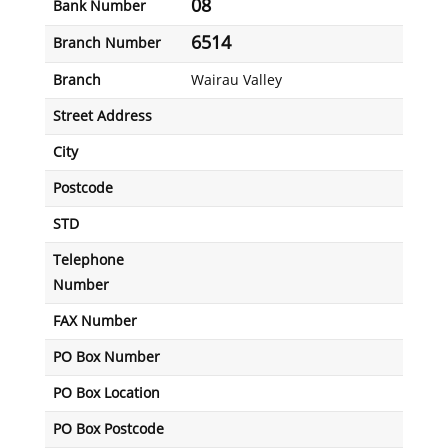
08
Bank Number
6514
Branch Number
Branch
Wairau Valley
Street Address
City
Postcode
STD
Telephone
Number
FAX Number
PO Box Number
PO Box Location
PO Box Postcode