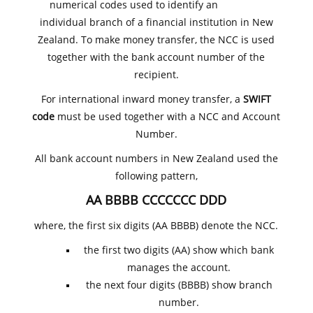
numerical codes used to identify an
individual branch of a financial institution in New
Zealand. To make money transfer, the NCC is used
together with the bank account number of the
recipient.
For international inward money transfer, a
SWIFT
code
must be used together with a NCC and Account
Number.
All bank account numbers in New Zealand used the
following pattern,
AA BBBB CCCCCCC DDD
where, the first six digits (AA BBBB) denote the NCC.
the first two digits (AA) show which bank
manages the account.
the next four digits (BBBB) show branch
number.