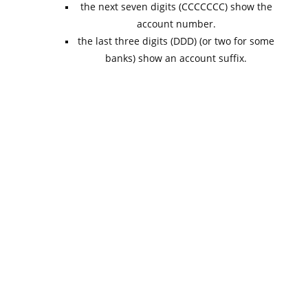
the next seven digits (CCCCCCC) show the
account number.
the last three digits (DDD) (or two for some
banks) show an account suffix.