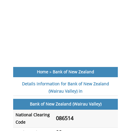
Home
»
Bank of New Zealand
Details information for Bank of New Zealand
(Wairau Valley) in
Bank of New Zealand (Wairau Valley)
National Clearing
086514
Code