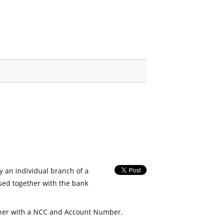
fy an individual branch of a
used together with the bank
her with a NCC and Account Number.