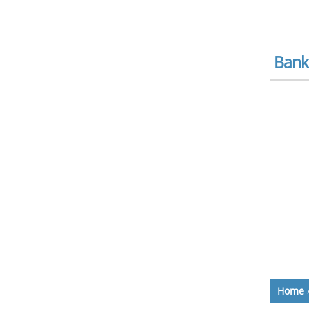
Bank
Home