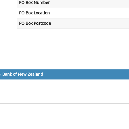
PO Box Number
PO Box Location
PO Box Postcode
»
Bank of New Zealand