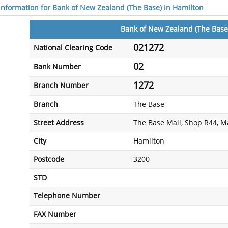
 information for Bank of New Zealand (The Base) in Hamilton
Bank of New Zealand (The Base
021272
National Clearing Code
02
Bank Number
1272
Branch Number
Branch
The Base
Street Address
The Base Mall, Shop R44, 
City
Hamilton
Postcode
3200
STD
Telephone Number
FAX Number