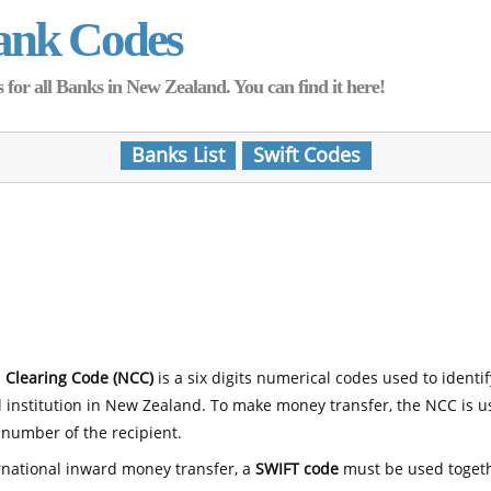
ank Codes
for all Banks in New Zealand. You can find it here!
Banks List
Swift Codes
 Clearing Code (NCC)
is a six digits numerical codes used to identi
l institution in New Zealand. To make money transfer, the NCC is 
number of the recipient.
rnational inward money transfer, a
SWIFT code
must be used toget