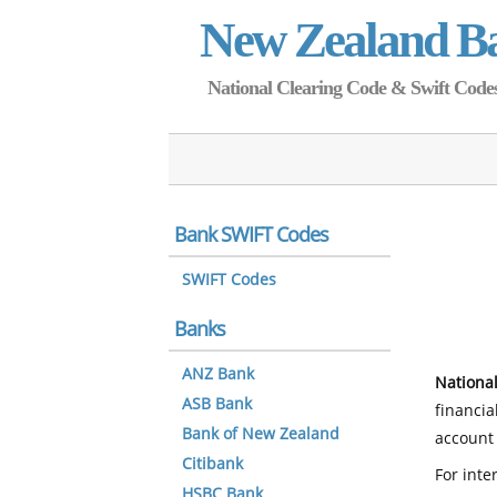
New Zealand B
National Clearing Code & Swift Codes 
Bank SWIFT Codes
SWIFT Codes
Banks
ANZ Bank
National
ASB Bank
financia
Bank of New Zealand
account 
Citibank
For inte
HSBC Bank