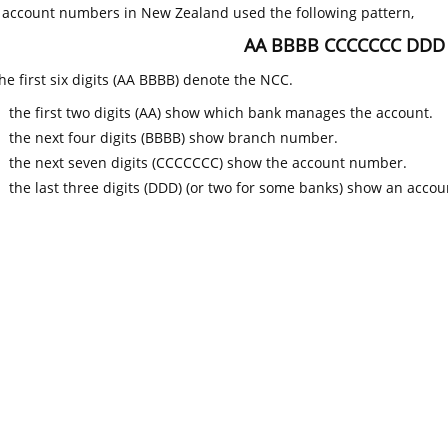
k account numbers in New Zealand used the following pattern,
AA BBBB CCCCCCC DDD
he first six digits (AA BBBB) denote the NCC.
the first two digits (AA) show which bank manages the account.
the next four digits (BBBB) show branch number.
the next seven digits (CCCCCCC) show the account number.
the last three digits (DDD) (or two for some banks) show an accoun