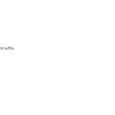
t suffix.