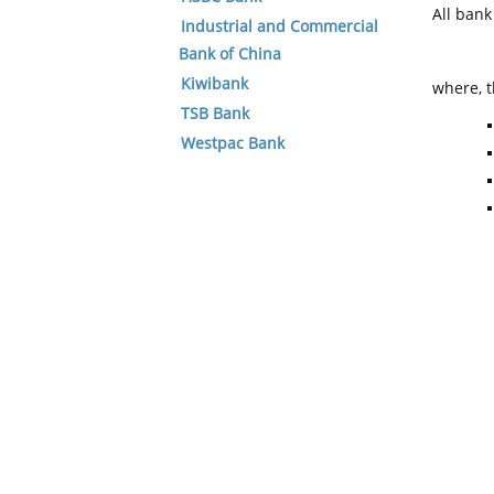
All ban
Industrial and Commercial
Bank of China
Kiwibank
where, t
TSB Bank
Westpac Bank