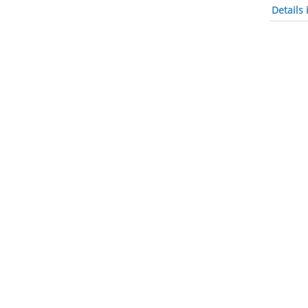
Details