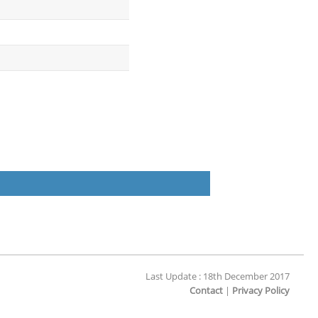
Last Update : 18th December 2017
Contact
|
Privacy Policy