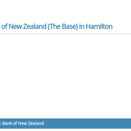
 of New Zealand (The Base) in Hamilton
»
Bank of New Zealand