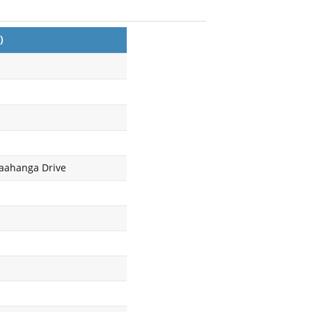
)
Maahanga Drive