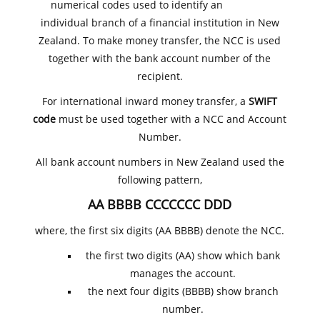
numerical codes used to identify an
individual branch of a financial institution in New
Zealand. To make money transfer, the NCC is used
together with the bank account number of the
recipient.
For international inward money transfer, a
SWIFT
code
must be used together with a NCC and Account
Number.
All bank account numbers in New Zealand used the
following pattern,
AA BBBB CCCCCCC DDD
where, the first six digits (AA BBBB) denote the NCC.
the first two digits (AA) show which bank
manages the account.
the next four digits (BBBB) show branch
number.