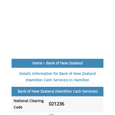
Home
»
Bank of New Zealand
Details information for Bank of New Zealand
(Hamilton Cash Services) in Hamilton
Bank of New Zealand (Hamilton Cash Services)
National Clearing
021236
Code