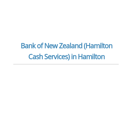
Bank of New Zealand (Hamilton
Cash Services) in Hamilton