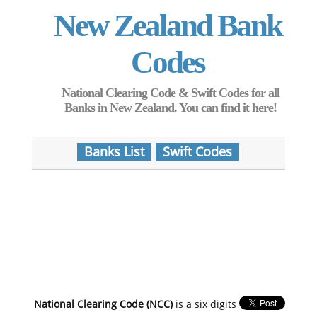
New Zealand Bank
Codes
National Clearing Code & Swift Codes for all
Banks in New Zealand. You can find it here!
Banks List
Swift Codes
National Clearing Code (NCC)
is a six digits