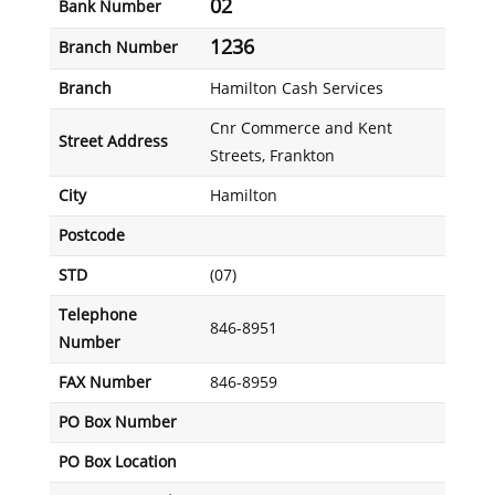
02
Bank Number
1236
Branch Number
Branch
Hamilton Cash Services
Cnr Commerce and Kent
Street Address
Streets, Frankton
City
Hamilton
Postcode
STD
(07)
Telephone
846-8951
Number
FAX Number
846-8959
PO Box Number
PO Box Location