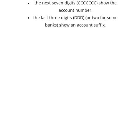
the next seven digits (CCCCCCC) show the
account number.
the last three digits (DDD) (or two for some
banks) show an account suffix.