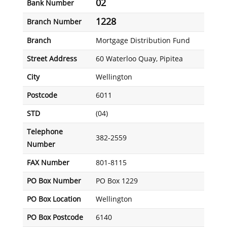
02
Bank Number
1228
Branch Number
Branch
Mortgage Distribution Fund
Street Address
60 Waterloo Quay, Pipitea
City
Wellington
Postcode
6011
STD
(04)
Telephone
382-2559
Number
FAX Number
801-8115
PO Box Number
PO Box 1229
PO Box Location
Wellington
PO Box Postcode
6140