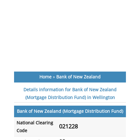
Home
»
Bank of New Zealand
Details information for Bank of New Zealand
(Mortgage Distribution Fund) in Wellington
Bank of New Zealand (Mortgage Distribution Fund)
National Clearing
021228
Code