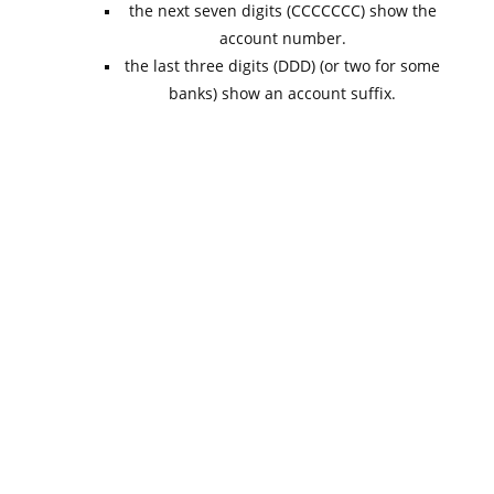
the next seven digits (CCCCCCC) show the
account number.
the last three digits (DDD) (or two for some
banks) show an account suffix.