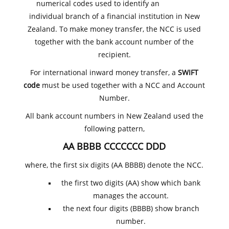
numerical codes used to identify an
individual branch of a financial institution in New
Zealand. To make money transfer, the NCC is used
together with the bank account number of the
recipient.
For international inward money transfer, a
SWIFT
code
must be used together with a NCC and Account
Number.
All bank account numbers in New Zealand used the
following pattern,
AA BBBB CCCCCCC DDD
where, the first six digits (AA BBBB) denote the NCC.
the first two digits (AA) show which bank
manages the account.
the next four digits (BBBB) show branch
number.