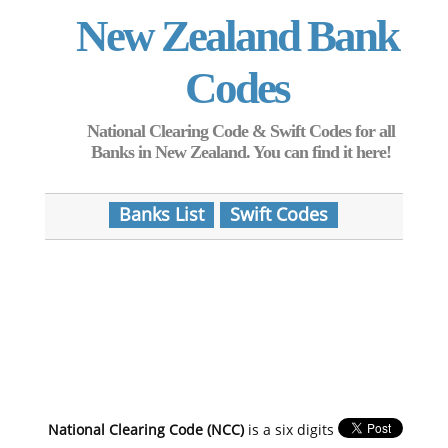
New Zealand Bank
Codes
National Clearing Code & Swift Codes for all
Banks in New Zealand. You can find it here!
Banks List
Swift Codes
National Clearing Code (NCC)
is a six digits