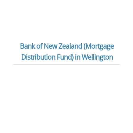
Bank of New Zealand (Mortgage
Distribution Fund) in Wellington