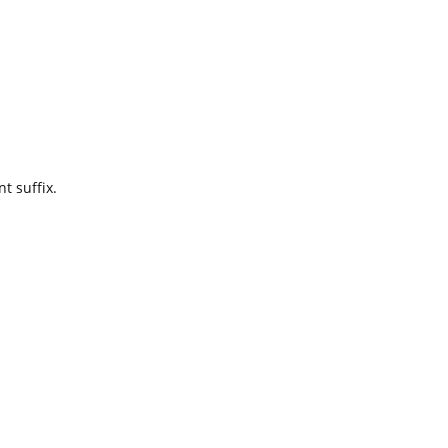
t suffix.