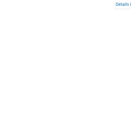
Details