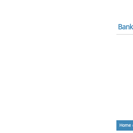
Bank
Home