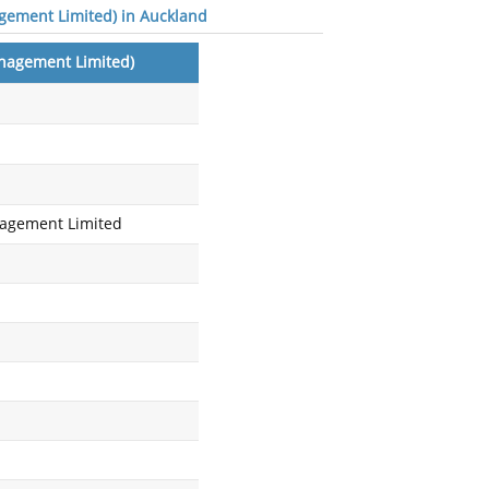
gement Limited) in Auckland
nagement Limited)
agement Limited