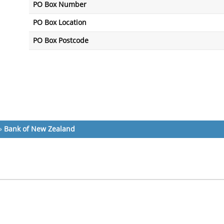
PO Box Number
PO Box Location
PO Box Postcode
»
Bank of New Zealand