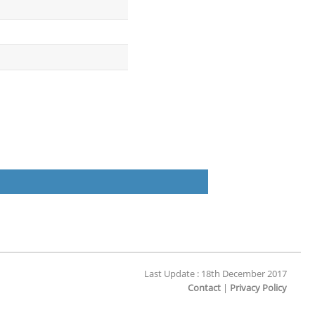
Last Update : 18th December 2017
Contact
|
Privacy Policy