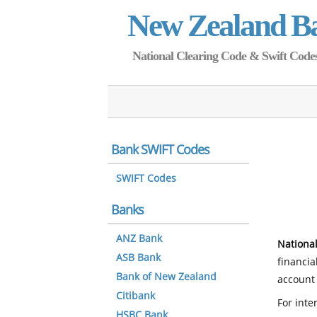
New Zealand B
National Clearing Code & Swift Codes 
Bank SWIFT Codes
SWIFT Codes
Banks
ANZ Bank
National
ASB Bank
financia
Bank of New Zealand
account 
Citibank
For inte
HSBC Bank