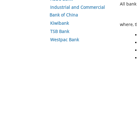
All ban
Industrial and Commercial
Bank of China
Kiwibank
where, t
TSB Bank
Westpac Bank