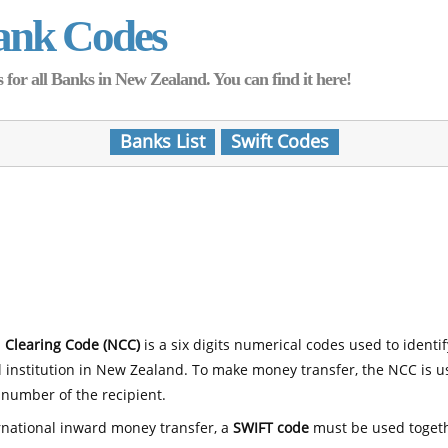
ank Codes
for all Banks in New Zealand. You can find it here!
Banks List
Swift Codes
 Clearing Code (NCC)
is a six digits numerical codes used to identi
l institution in New Zealand. To make money transfer, the NCC is 
number of the recipient.
rnational inward money transfer, a
SWIFT code
must be used toget