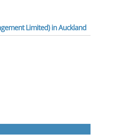
gement Limited) in Auckland