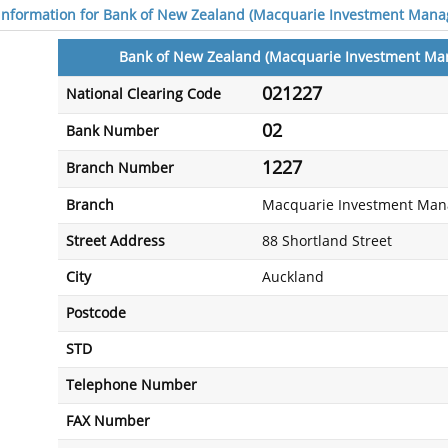
 information for Bank of New Zealand (Macquarie Investment Mana
Bank of New Zealand (Macquarie Investment Ma
021227
National Clearing Code
02
Bank Number
1227
Branch Number
Branch
Macquarie Investment Man
Street Address
88 Shortland Street
City
Auckland
Postcode
STD
Telephone Number
FAX Number