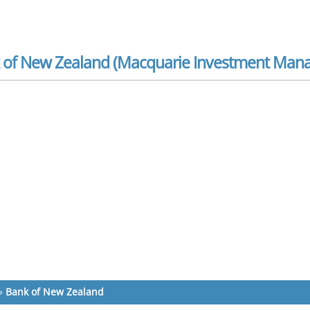
 of New Zealand (Macquarie Investment Mana
»
Bank of New Zealand