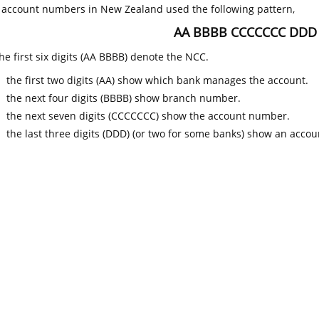
k account numbers in New Zealand used the following pattern,
AA BBBB CCCCCCC DDD
he first six digits (AA BBBB) denote the NCC.
the first two digits (AA) show which bank manages the account.
the next four digits (BBBB) show branch number.
the next seven digits (CCCCCCC) show the account number.
the last three digits (DDD) (or two for some banks) show an accoun