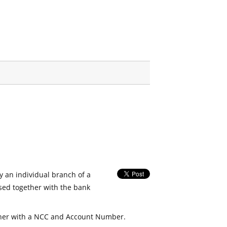
fy an individual branch of a
used together with the bank
her with a NCC and Account Number.