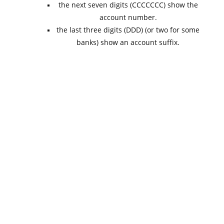
the next seven digits (CCCCCCC) show the
account number.
the last three digits (DDD) (or two for some
banks) show an account suffix.