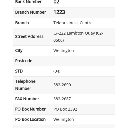
02
Bank Number
1223
Branch Number
Branch
Telebusiness Centre
C/-222 Lambton Quay (02-
Street Address
0506)
City
Wellington
Postcode
STD
(04)
Telephone
382-2690
Number
FAX Number
382-2687
PO Box Number
PO Box 2392
PO Box Location
Wellington