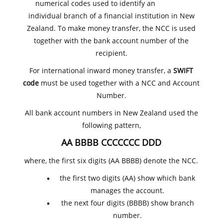
numerical codes used to identify an
individual branch of a financial institution in New
Zealand. To make money transfer, the NCC is used
together with the bank account number of the
recipient.
For international inward money transfer, a
SWIFT
code
must be used together with a NCC and Account
Number.
All bank account numbers in New Zealand used the
following pattern,
AA BBBB CCCCCCC DDD
where, the first six digits (AA BBBB) denote the NCC.
the first two digits (AA) show which bank
manages the account.
the next four digits (BBBB) show branch
number.