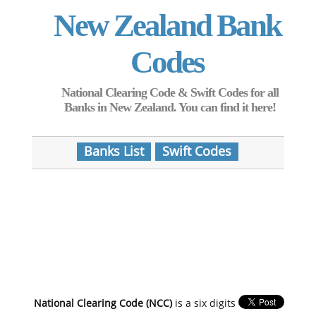
New Zealand Bank
Codes
National Clearing Code & Swift Codes for all
Banks in New Zealand. You can find it here!
Banks List
Swift Codes
National Clearing Code (NCC)
is a six digits