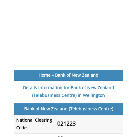
Home
»
Bank of New Zealand
Details information for Bank of New Zealand
(Telebusiness Centre) in Wellington
Bank of New Zealand (Telebusiness Centre)
National Clearing
021223
Code