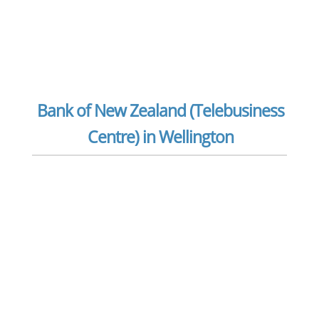
Bank of New Zealand (Telebusiness
Centre) in Wellington