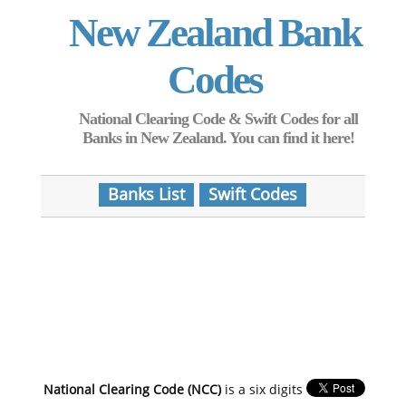
New Zealand Bank
Codes
National Clearing Code & Swift Codes for all
Banks in New Zealand. You can find it here!
Banks List
Swift Codes
National Clearing Code (NCC)
is a six digits