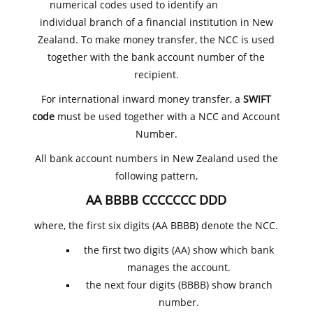
numerical codes used to identify an
individual branch of a financial institution in New
Zealand. To make money transfer, the NCC is used
together with the bank account number of the
recipient.
For international inward money transfer, a
SWIFT
code
must be used together with a NCC and Account
Number.
All bank account numbers in New Zealand used the
following pattern,
AA BBBB CCCCCCC DDD
where, the first six digits (AA BBBB) denote the NCC.
the first two digits (AA) show which bank
manages the account.
the next four digits (BBBB) show branch
number.