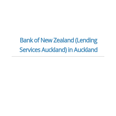
Bank of New Zealand (Lending
Services Auckland) in Auckland