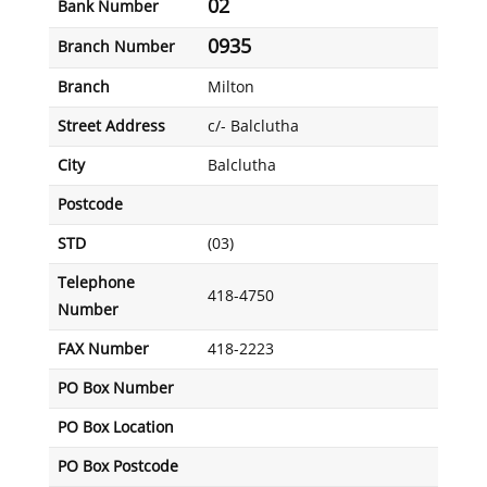
02
Bank Number
0935
Branch Number
Branch
Milton
Street Address
c/- Balclutha
City
Balclutha
Postcode
STD
(03)
Telephone
418-4750
Number
FAX Number
418-2223
PO Box Number
PO Box Location
PO Box Postcode