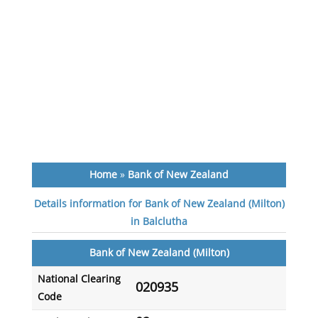
Home
»
Bank of New Zealand
Details information for Bank of New Zealand (Milton)
in Balclutha
Bank of New Zealand (Milton)
National Clearing
020935
Code