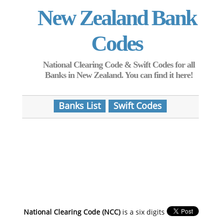
New Zealand Bank
Codes
National Clearing Code & Swift Codes for all
Banks in New Zealand. You can find it here!
Banks List
Swift Codes
National Clearing Code (NCC)
is a six digits