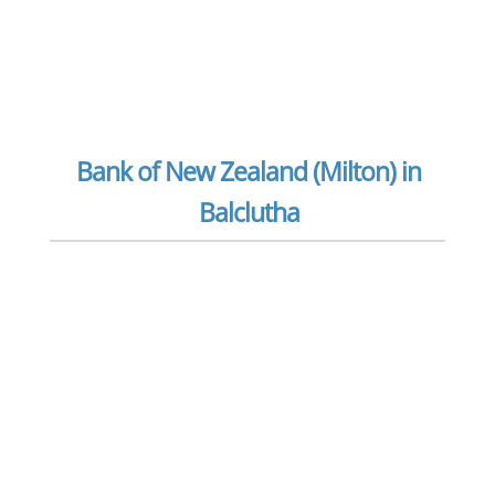
Bank of New Zealand (Milton) in
Balclutha