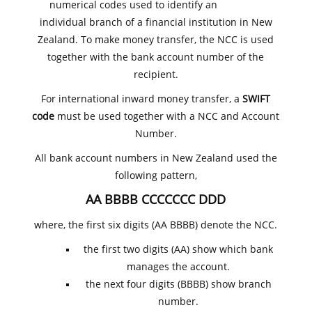
numerical codes used to identify an
individual branch of a financial institution in New
Zealand. To make money transfer, the NCC is used
together with the bank account number of the
recipient.
For international inward money transfer, a
SWIFT
code
must be used together with a NCC and Account
Number.
All bank account numbers in New Zealand used the
following pattern,
AA BBBB CCCCCCC DDD
where, the first six digits (AA BBBB) denote the NCC.
the first two digits (AA) show which bank
manages the account.
the next four digits (BBBB) show branch
number.