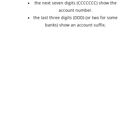
the next seven digits (CCCCCCC) show the
account number.
the last three digits (DDD) (or two for some
banks) show an account suffix.