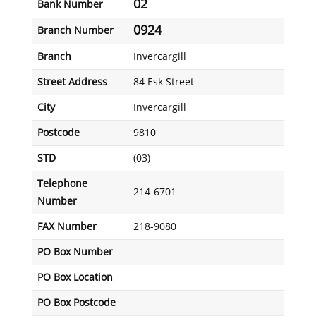
02
Bank Number
0924
Branch Number
Branch
Invercargill
Street Address
84 Esk Street
City
Invercargill
Postcode
9810
STD
(03)
Telephone
214-6701
Number
FAX Number
218-9080
PO Box Number
PO Box Location
PO Box Postcode