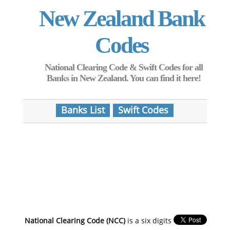
New Zealand Bank
Codes
National Clearing Code & Swift Codes for all
Banks in New Zealand. You can find it here!
Banks List
Swift Codes
National Clearing Code (NCC)
is a six digits