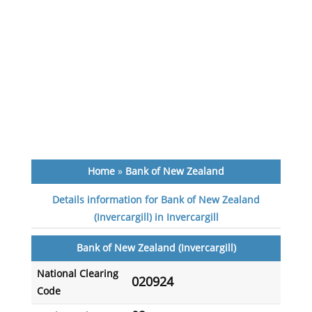
Home
»
Bank of New Zealand
Details information for Bank of New Zealand
(Invercargill) in Invercargill
Bank of New Zealand (Invercargill)
National Clearing
020924
Code