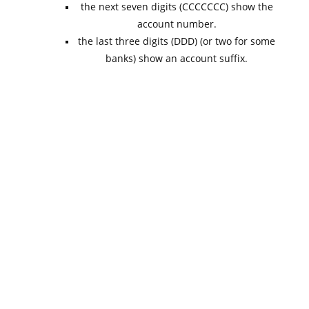
the next seven digits (CCCCCCC) show the
account number.
the last three digits (DDD) (or two for some
banks) show an account suffix.