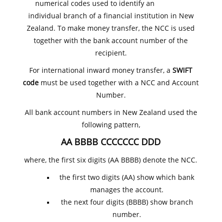
numerical codes used to identify an
individual branch of a financial institution in New
Zealand. To make money transfer, the NCC is used
together with the bank account number of the
recipient.
For international inward money transfer, a
SWIFT
code
must be used together with a NCC and Account
Number.
All bank account numbers in New Zealand used the
following pattern,
AA BBBB CCCCCCC DDD
where, the first six digits (AA BBBB) denote the NCC.
the first two digits (AA) show which bank
manages the account.
the next four digits (BBBB) show branch
number.