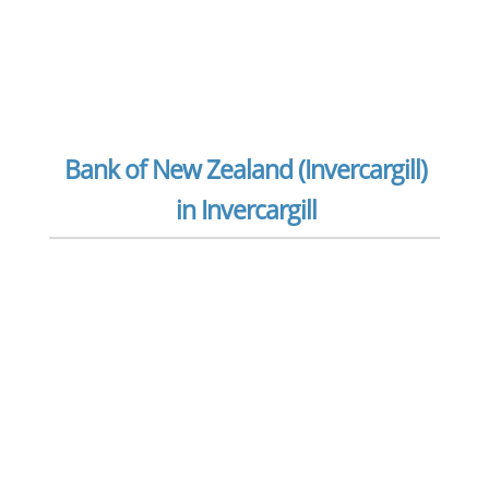
Bank of New Zealand (Invercargill)
in Invercargill