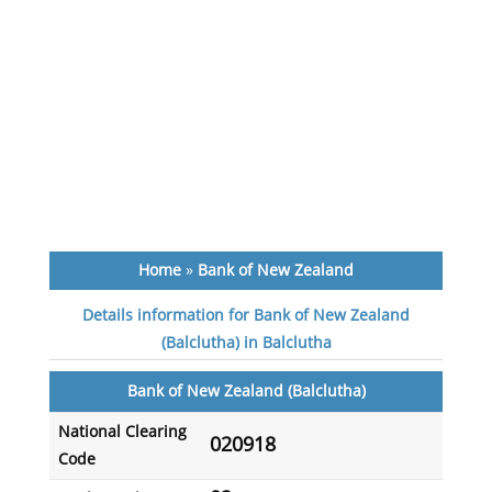
Home
»
Bank of New Zealand
Details information for Bank of New Zealand
(Balclutha) in Balclutha
Bank of New Zealand (Balclutha)
National Clearing
020918
Code