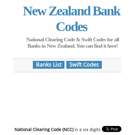
New Zealand Bank
Codes
National Clearing Code & Swift Codes for all
Banks in New Zealand. You can find it here!
Banks List
Swift Codes
National Clearing Code (NCC)
is a six digits