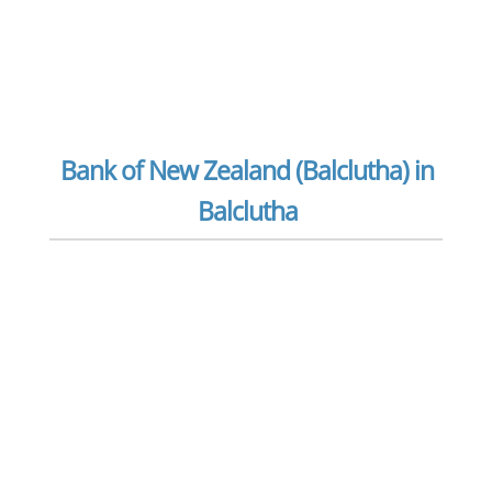
Bank of New Zealand (Balclutha) in
Balclutha