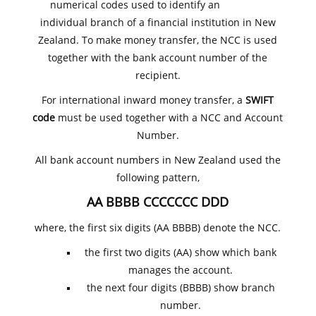
numerical codes used to identify an
individual branch of a financial institution in New
Zealand. To make money transfer, the NCC is used
together with the bank account number of the
recipient.
For international inward money transfer, a
SWIFT
code
must be used together with a NCC and Account
Number.
All bank account numbers in New Zealand used the
following pattern,
AA BBBB CCCCCCC DDD
where, the first six digits (AA BBBB) denote the NCC.
the first two digits (AA) show which bank
manages the account.
the next four digits (BBBB) show branch
number.