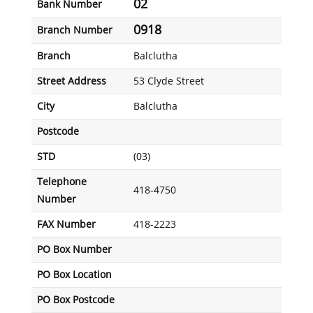
02
Bank Number
0918
Branch Number
Branch
Balclutha
Street Address
53 Clyde Street
City
Balclutha
Postcode
STD
(03)
Telephone
418-4750
Number
FAX Number
418-2223
PO Box Number
PO Box Location
PO Box Postcode