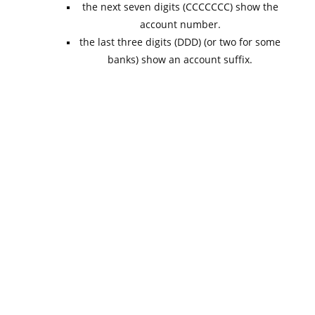
the next seven digits (CCCCCCC) show the
account number.
the last three digits (DDD) (or two for some
banks) show an account suffix.