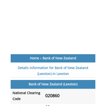
Home
»
Bank of New Zealand
Details information for Bank of New Zealand
(Leeston) in Leeston
Bank of New Zealand (Leeston)
National Clearing
020860
Code