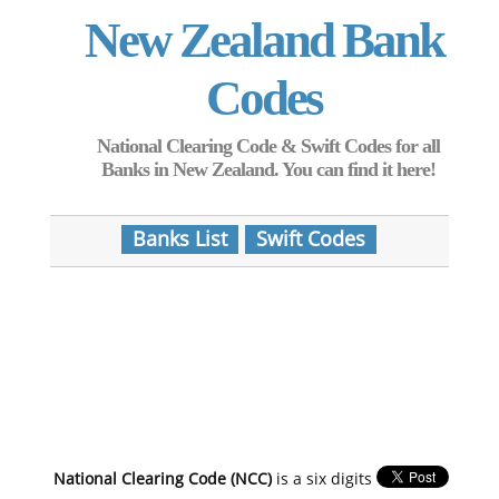
New Zealand Bank
Codes
National Clearing Code & Swift Codes for all
Banks in New Zealand. You can find it here!
Banks List
Swift Codes
National Clearing Code (NCC)
is a six digits