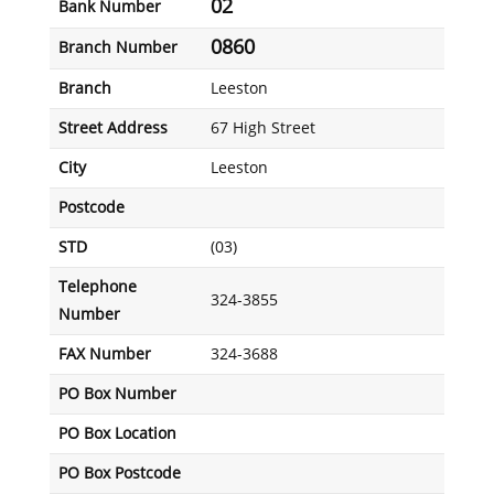
02
Bank Number
0860
Branch Number
Branch
Leeston
Street Address
67 High Street
City
Leeston
Postcode
STD
(03)
Telephone
324-3855
Number
FAX Number
324-3688
PO Box Number
PO Box Location
PO Box Postcode