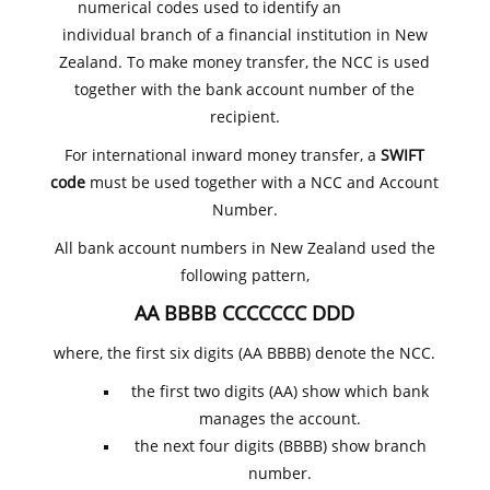
numerical codes used to identify an
individual branch of a financial institution in New
Zealand. To make money transfer, the NCC is used
together with the bank account number of the
recipient.
For international inward money transfer, a
SWIFT
code
must be used together with a NCC and Account
Number.
All bank account numbers in New Zealand used the
following pattern,
AA BBBB CCCCCCC DDD
where, the first six digits (AA BBBB) denote the NCC.
the first two digits (AA) show which bank
manages the account.
the next four digits (BBBB) show branch
number.