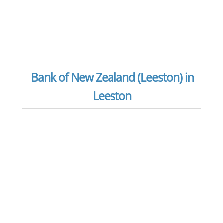
Bank of New Zealand (Leeston) in
Leeston