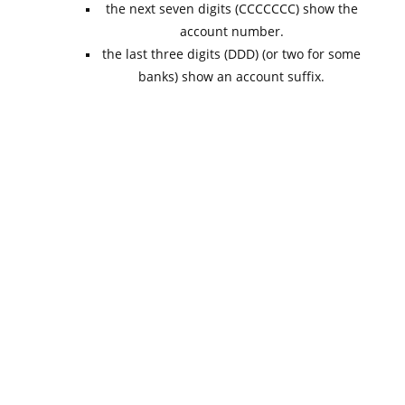
the next seven digits (CCCCCCC) show the
account number.
the last three digits (DDD) (or two for some
banks) show an account suffix.