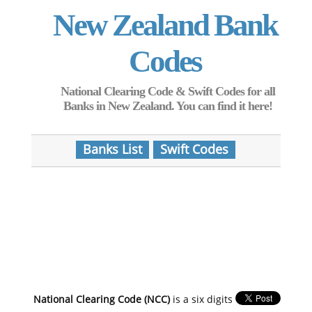
New Zealand Bank
Codes
National Clearing Code & Swift Codes for all
Banks in New Zealand. You can find it here!
Banks List
Swift Codes
National Clearing Code (NCC)
is a six digits