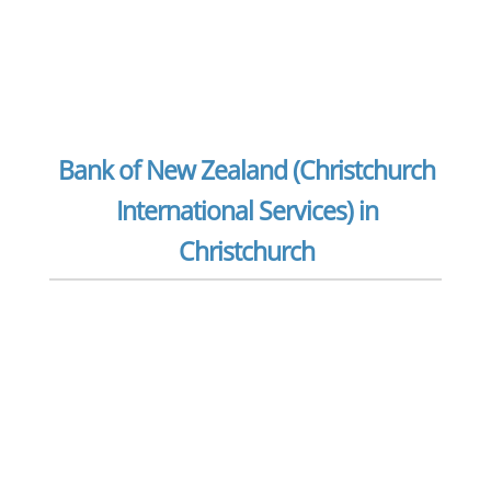
Bank of New Zealand (Christchurch
International Services) in
Christchurch