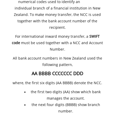
numerical codes used to identify an
individual branch of a financial institution in New
Zealand. To make money transfer, the NCC is used
together with the bank account number of the
recipient.
For international inward money transfer, a
SWIFT
code
must be used together with a NCC and Account
Number.
All bank account numbers in New Zealand used the
following pattern,
AA BBBB CCCCCCC DDD
where, the first six digits (AA BBBB) denote the NCC.
the first two digits (AA) show which bank
manages the account.
the next four digits (BBBB) show branch
number.