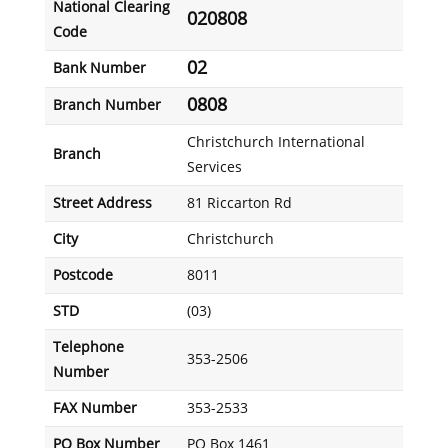
National Clearing
020808
Code
02
Bank Number
0808
Branch Number
Christchurch International
Branch
Services
Street Address
81 Riccarton Rd
City
Christchurch
Postcode
8011
STD
(03)
Telephone
353-2506
Number
FAX Number
353-2533
PO Box Number
PO Box 1461