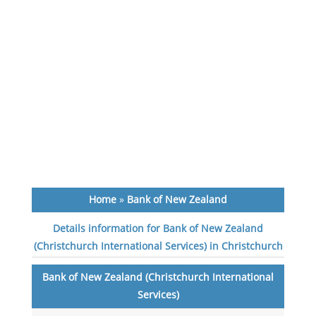
Home
»
Bank of New Zealand
Details information for Bank of New Zealand
(Christchurch International Services) in Christchurch
Bank of New Zealand (Christchurch International
Services)