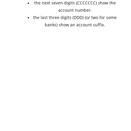
the next seven digits (CCCCCCC) show the
account number.
the last three digits (DDD) (or two for some
banks) show an account suffix.