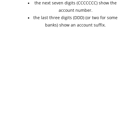
the next seven digits (CCCCCCC) show the
account number.
the last three digits (DDD) (or two for some
banks) show an account suffix.