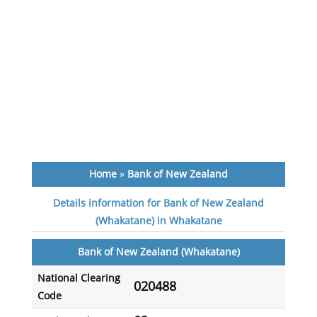
Home
»
Bank of New Zealand
Details information for Bank of New Zealand
(Whakatane) in Whakatane
Bank of New Zealand (Whakatane)
National Clearing
020488
Code