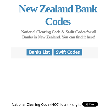
New Zealand Bank
Codes
National Clearing Code & Swift Codes for all
Banks in New Zealand. You can find it here!
Banks List
Swift Codes
National Clearing Code (NCC)
is a six digits