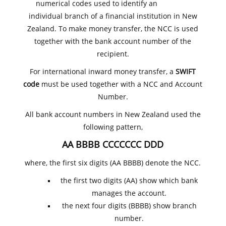
numerical codes used to identify an
individual branch of a financial institution in New
Zealand. To make money transfer, the NCC is used
together with the bank account number of the
recipient.
For international inward money transfer, a
SWIFT
code
must be used together with a NCC and Account
Number.
All bank account numbers in New Zealand used the
following pattern,
AA BBBB CCCCCCC DDD
where, the first six digits (AA BBBB) denote the NCC.
the first two digits (AA) show which bank
manages the account.
the next four digits (BBBB) show branch
number.