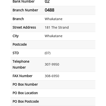
02
Bank Number
0488
Branch Number
Branch
Whakatane
Street Address
181 The Strand
City
Whakatane
Postcode
STD
(07)
Telephone
307-9950
Number
FAX Number
308-6950
PO Box Number
PO Box Location
PO Box Postcode