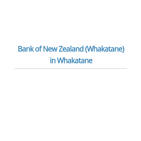
Bank of New Zealand (Whakatane)
in Whakatane