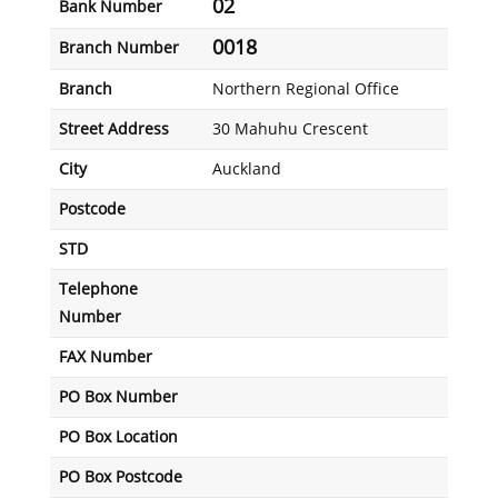
02
Bank Number
0018
Branch Number
Branch
Northern Regional Office
Street Address
30 Mahuhu Crescent
City
Auckland
Postcode
STD
Telephone
Number
FAX Number
PO Box Number
PO Box Location
PO Box Postcode