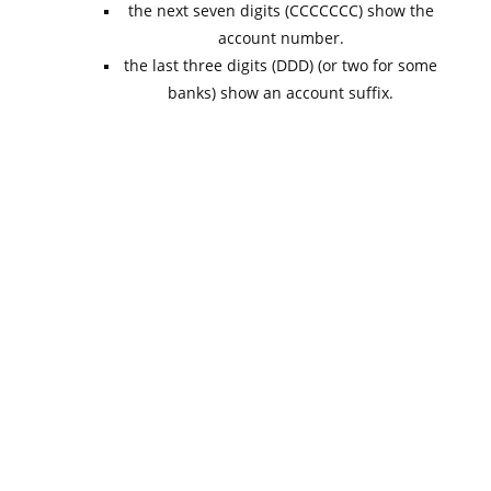
the next seven digits (CCCCCCC) show the
account number.
the last three digits (DDD) (or two for some
banks) show an account suffix.