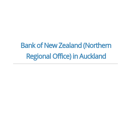
Bank of New Zealand (Northern
Regional Office) in Auckland