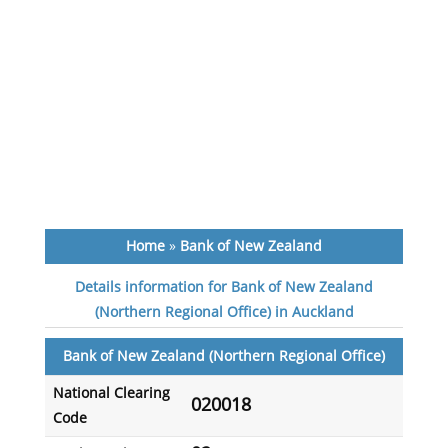
Home
»
Bank of New Zealand
Details information for Bank of New Zealand
(Northern Regional Office) in Auckland
Bank of New Zealand (Northern Regional Office)
National Clearing
020018
Code