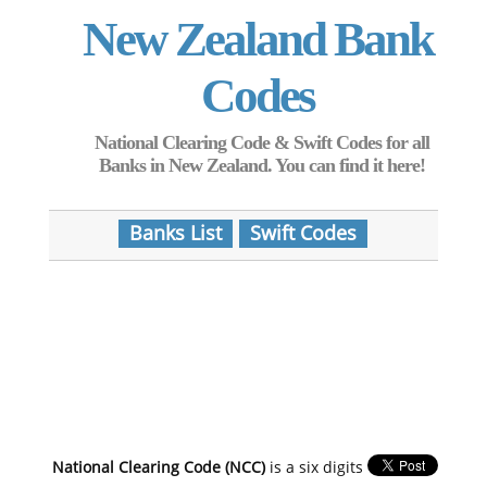
New Zealand Bank
Codes
National Clearing Code & Swift Codes for all
Banks in New Zealand. You can find it here!
Banks List
Swift Codes
National Clearing Code (NCC)
is a six digits