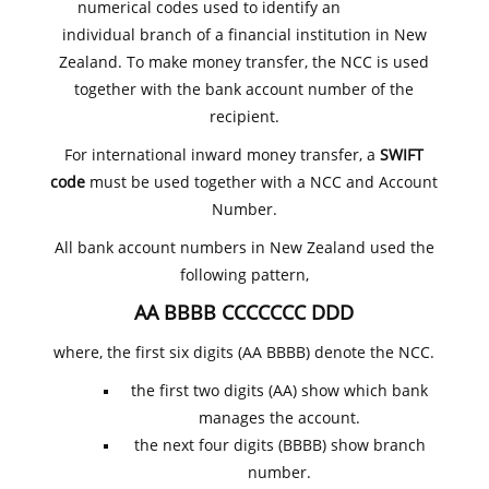
numerical codes used to identify an
individual branch of a financial institution in New
Zealand. To make money transfer, the NCC is used
together with the bank account number of the
recipient.
For international inward money transfer, a
SWIFT
code
must be used together with a NCC and Account
Number.
All bank account numbers in New Zealand used the
following pattern,
AA BBBB CCCCCCC DDD
where, the first six digits (AA BBBB) denote the NCC.
the first two digits (AA) show which bank
manages the account.
the next four digits (BBBB) show branch
number.