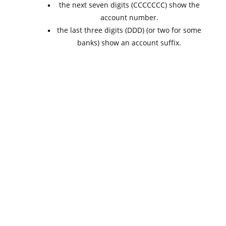
the next seven digits (CCCCCCC) show the
account number.
the last three digits (DDD) (or two for some
banks) show an account suffix.