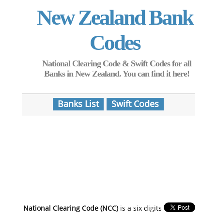
New Zealand Bank
Codes
National Clearing Code & Swift Codes for all
Banks in New Zealand. You can find it here!
Banks List
Swift Codes
National Clearing Code (NCC)
is a six digits