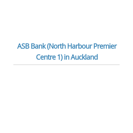
ASB Bank (North Harbour Premier
Centre 1) in Auckland