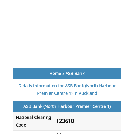
Home
»
ASB Bank
Details information for ASB Bank (North Harbour
Premier Centre 1) in Auckland
ASB Bank (North Harbour Premier Centre 1)
National Clearing
123610
Code