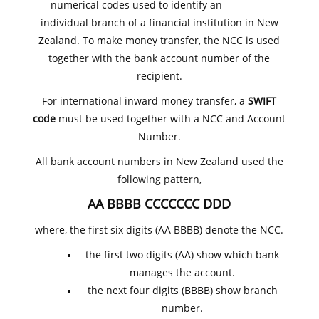
numerical codes used to identify an
individual branch of a financial institution in New
Zealand. To make money transfer, the NCC is used
together with the bank account number of the
recipient.
For international inward money transfer, a
SWIFT
code
must be used together with a NCC and Account
Number.
All bank account numbers in New Zealand used the
following pattern,
AA BBBB CCCCCCC DDD
where, the first six digits (AA BBBB) denote the NCC.
the first two digits (AA) show which bank
manages the account.
the next four digits (BBBB) show branch
number.