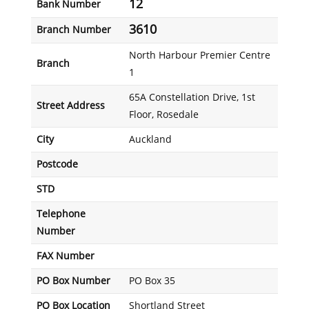
12
Bank Number
3610
Branch Number
North Harbour Premier Centre
Branch
1
65A Constellation Drive, 1st
Street Address
Floor, Rosedale
City
Auckland
Postcode
STD
Telephone
Number
FAX Number
PO Box Number
PO Box 35
PO Box Location
Shortland Street