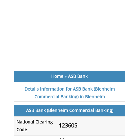
Home
»
ASB Bank
Details information for ASB Bank (Blenheim
Commercial Banking) in Blenheim
ASB Bank (Blenheim Commercial Banking)
National Clearing
123605
Code