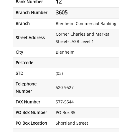
12
Bank Number
3605
Branch Number
Branch
Blenheim Commercial Banking
Corner Charles and Market
Street Address
Streets, ASB Level 1
City
Blenheim
Postcode
STD
(03)
Telephone
520-9527
Number
FAX Number
577-5544
PO Box Number
PO Box 35
PO Box Location
Shortland Street