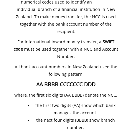
numerical codes used to identify an
individual branch of a financial institution in New
Zealand. To make money transfer, the NCC is used
together with the bank account number of the
recipient.
For international inward money transfer, a
SWIFT
code
must be used together with a NCC and Account
Number.
All bank account numbers in New Zealand used the
following pattern,
AA BBBB CCCCCCC DDD
where, the first six digits (AA BBBB) denote the NCC.
the first two digits (AA) show which bank
manages the account.
the next four digits (BBBB) show branch
number.