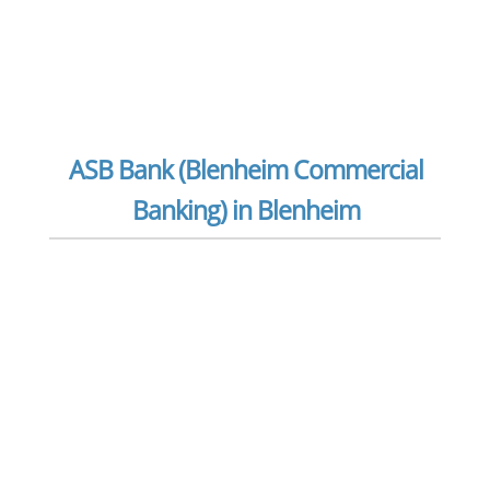
ASB Bank (Blenheim Commercial
Banking) in Blenheim