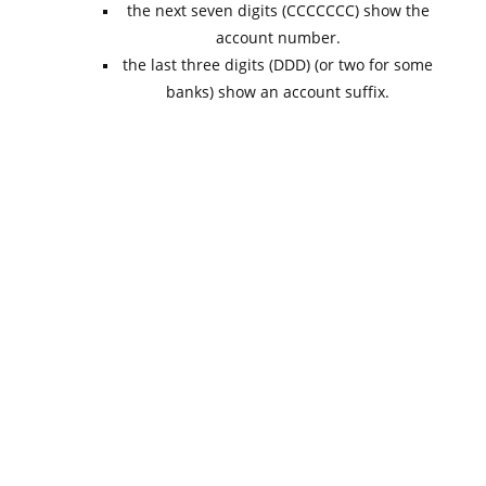
the next seven digits (CCCCCCC) show the
account number.
the last three digits (DDD) (or two for some
banks) show an account suffix.