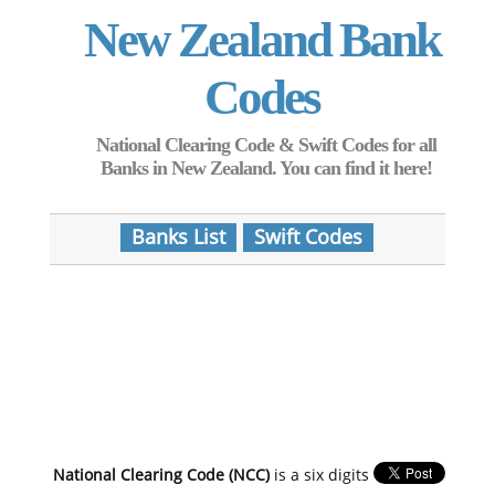
New Zealand Bank
Codes
National Clearing Code & Swift Codes for all
Banks in New Zealand. You can find it here!
Banks List
Swift Codes
National Clearing Code (NCC)
is a six digits