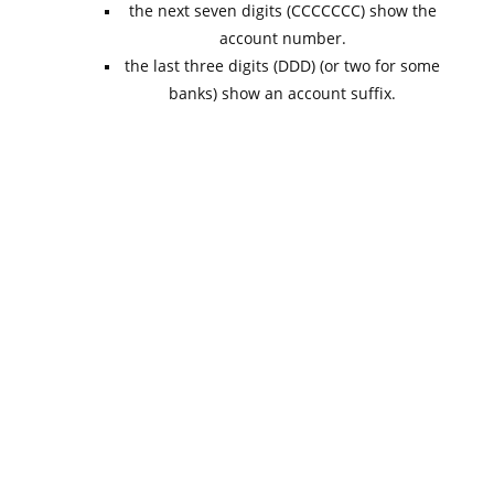
the next seven digits (CCCCCCC) show the
account number.
the last three digits (DDD) (or two for some
banks) show an account suffix.