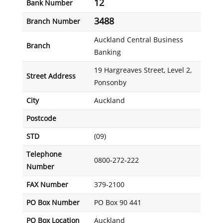
12
Bank Number
3488
Branch Number
Auckland Central Business
Branch
Banking
19 Hargreaves Street, Level 2,
Street Address
Ponsonby
City
Auckland
Postcode
STD
(09)
Telephone
0800-272-222
Number
FAX Number
379-2100
PO Box Number
PO Box 90 441
PO Box Location
Auckland