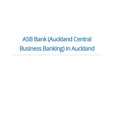
ASB Bank (Auckland Central
Business Banking) in Auckland