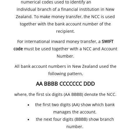
numerical codes used to identify an
individual branch of a financial institution in New
Zealand. To make money transfer, the NCC is used
together with the bank account number of the
recipient.
For international inward money transfer, a
SWIFT
code
must be used together with a NCC and Account
Number.
All bank account numbers in New Zealand used the
following pattern,
AA BBBB CCCCCCC DDD
where, the first six digits (AA BBBB) denote the NCC.
the first two digits (AA) show which bank
manages the account.
the next four digits (BBBB) show branch
number.