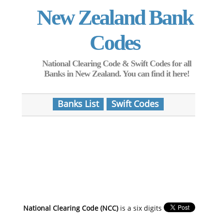
New Zealand Bank
Codes
National Clearing Code & Swift Codes for all
Banks in New Zealand. You can find it here!
Banks List
Swift Codes
National Clearing Code (NCC)
is a six digits