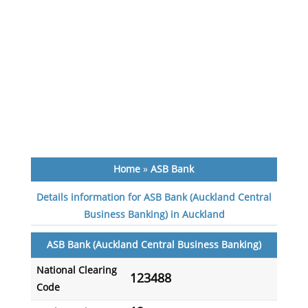
Home
»
ASB Bank
Details information for ASB Bank (Auckland Central
Business Banking) in Auckland
ASB Bank (Auckland Central Business Banking)
National Clearing
123488
Code