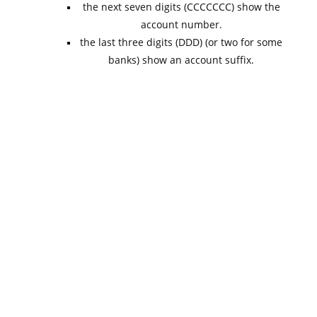
the next seven digits (CCCCCCC) show the
account number.
the last three digits (DDD) (or two for some
banks) show an account suffix.