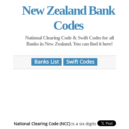
New Zealand Bank
Codes
National Clearing Code & Swift Codes for all
Banks in New Zealand. You can find it here!
Banks List
Swift Codes
National Clearing Code (NCC)
is a six digits