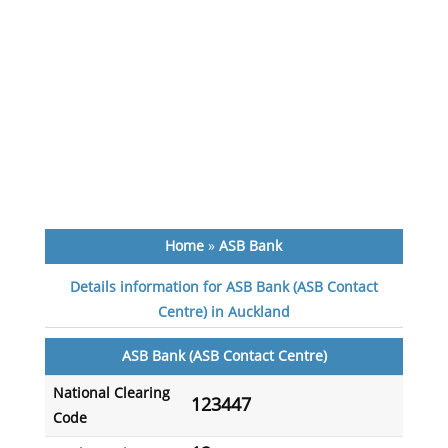
Home
»
ASB Bank
Details information for ASB Bank (ASB Contact
Centre) in Auckland
ASB Bank (ASB Contact Centre)
National Clearing
123447
Code