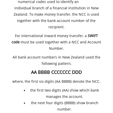
numerical codes used to identify an
individual branch of a financial institution in New
Zealand. To make money transfer, the NCC is used
together with the bank account number of the
recipient.
For international inward money transfer, a
SWIFT
code
must be used together with a NCC and Account
Number.
All bank account numbers in New Zealand used the
following pattern,
AA BBBB CCCCCCC DDD
where, the first six digits (AA BBBB) denote the NCC.
the first two digits (AA) show which bank
manages the account.
the next four digits (BBBB) show branch
number.