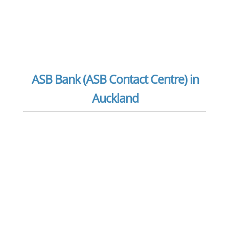
ASB Bank (ASB Contact Centre) in
Auckland