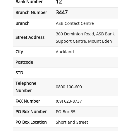
12
Bank Number
3447
Branch Number
Branch
ASB Contact Centre
360 Dominion Road, ASB Bank
Street Address
Support Centre, Mount Eden
City
Auckland
Postcode
STD
Telephone
0800 100-600
Number
FAX Number
(09) 623-8737
PO Box Number
PO Box 35
PO Box Location
Shortland Street