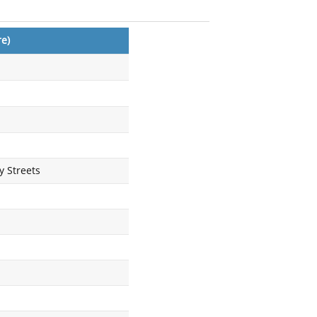
e)
 Streets