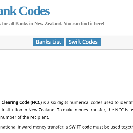
ank Codes
for all Banks in New Zealand. You can find it here!
Banks List
Swift Codes
 Clearing Code (NCC)
is a six digits numerical codes used to identi
l institution in New Zealand. To make money transfer, the NCC is 
number of the recipient.
rnational inward money transfer, a
SWIFT code
must be used toget