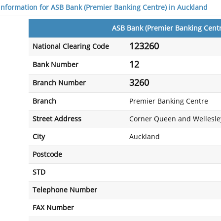
 information for ASB Bank (Premier Banking Centre) in Auckland
ASB Bank (Premier Banking Centr
123260
National Clearing Code
12
Bank Number
3260
Branch Number
Branch
Premier Banking Centre
Street Address
Corner Queen and Wellesley
City
Auckland
Postcode
STD
Telephone Number
FAX Number