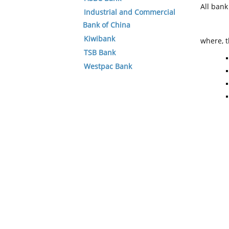
All ban
Industrial and Commercial
Bank of China
Kiwibank
where, t
TSB Bank
Westpac Bank