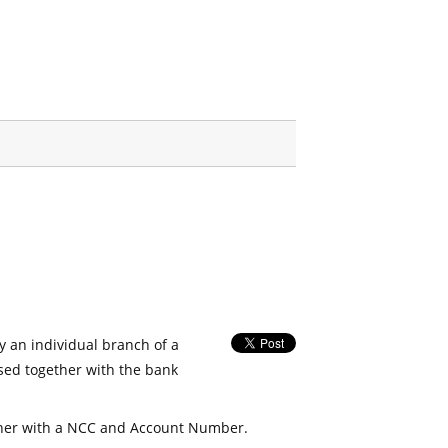
fy an individual branch of a
used together with the bank
her with a NCC and Account Number.