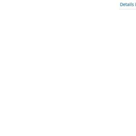
Details