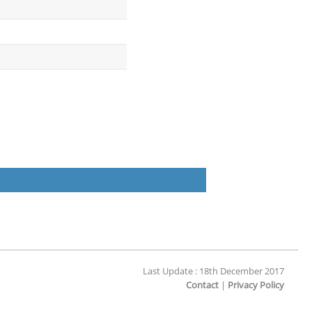
Last Update : 18th December 2017
Contact
|
Privacy Policy