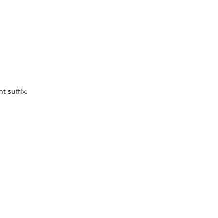
t suffix.