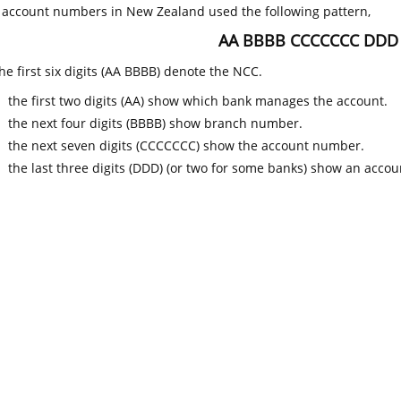
k account numbers in New Zealand used the following pattern,
AA BBBB CCCCCCC DDD
he first six digits (AA BBBB) denote the NCC.
the first two digits (AA) show which bank manages the account.
the next four digits (BBBB) show branch number.
the next seven digits (CCCCCCC) show the account number.
the last three digits (DDD) (or two for some banks) show an accoun