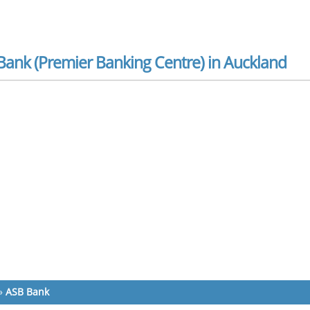
Bank (Premier Banking Centre) in Auckland
»
ASB Bank