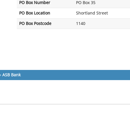
PO Box Number
PO Box 35
PO Box Location
Shortland Street
PO Box Postcode
1140
»
ASB Bank