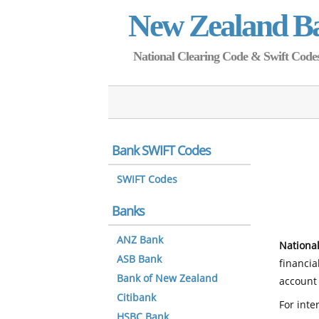
New Zealand B
National Clearing Code & Swift Codes 
Bank SWIFT Codes
SWIFT Codes
Banks
ANZ Bank
National
ASB Bank
financia
Bank of New Zealand
account 
Citibank
For inte
HSBC Bank