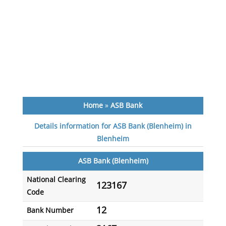
Home
»
ASB Bank
Details information for ASB Bank (Blenheim) in
Blenheim
ASB Bank (Blenheim)
National Clearing
123167
Code
12
Bank Number