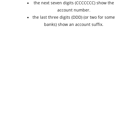
the next seven digits (CCCCCCC) show the
account number.
the last three digits (DDD) (or two for some
banks) show an account suffix.