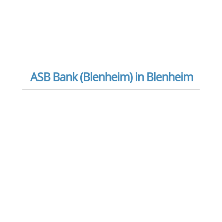
ASB Bank (Blenheim) in Blenheim