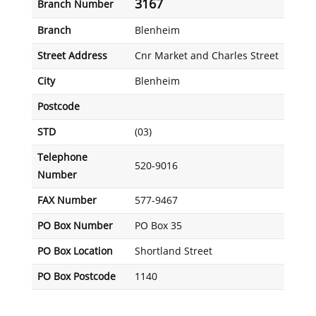
3167
Branch Number
Branch
Blenheim
Street Address
Cnr Market and Charles Street
City
Blenheim
Postcode
STD
(03)
Telephone
520-9016
Number
FAX Number
577-9467
PO Box Number
PO Box 35
PO Box Location
Shortland Street
PO Box Postcode
1140