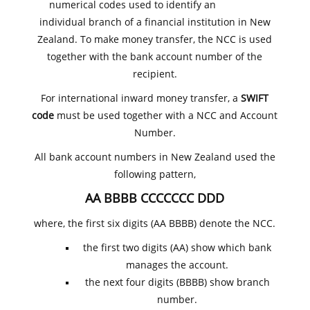
numerical codes used to identify an
individual branch of a financial institution in New
Zealand. To make money transfer, the NCC is used
together with the bank account number of the
recipient.
For international inward money transfer, a
SWIFT
code
must be used together with a NCC and Account
Number.
All bank account numbers in New Zealand used the
following pattern,
AA BBBB CCCCCCC DDD
where, the first six digits (AA BBBB) denote the NCC.
the first two digits (AA) show which bank
manages the account.
the next four digits (BBBB) show branch
number.