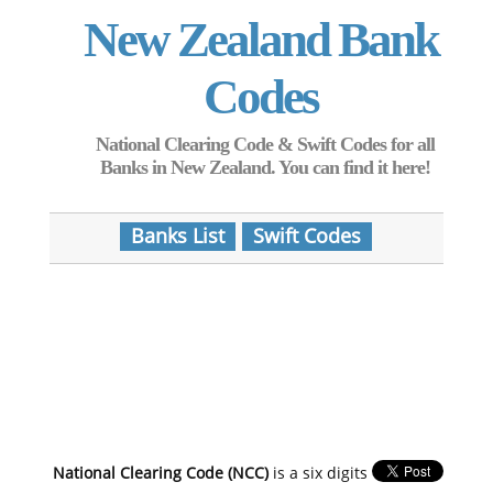
New Zealand Bank
Codes
National Clearing Code & Swift Codes for all
Banks in New Zealand. You can find it here!
Banks List
Swift Codes
National Clearing Code (NCC)
is a six digits