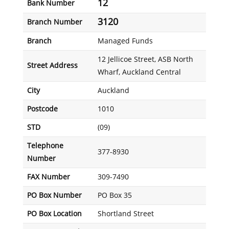
12
Bank Number
3120
Branch Number
Branch
Managed Funds
12 Jellicoe Street, ASB North
Street Address
Wharf, Auckland Central
City
Auckland
Postcode
1010
STD
(09)
Telephone
377-8930
Number
FAX Number
309-7490
PO Box Number
PO Box 35
PO Box Location
Shortland Street