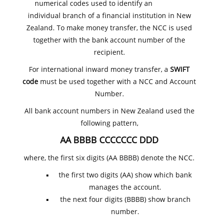
numerical codes used to identify an
individual branch of a financial institution in New
Zealand. To make money transfer, the NCC is used
together with the bank account number of the
recipient.
For international inward money transfer, a
SWIFT
code
must be used together with a NCC and Account
Number.
All bank account numbers in New Zealand used the
following pattern,
AA BBBB CCCCCCC DDD
where, the first six digits (AA BBBB) denote the NCC.
the first two digits (AA) show which bank
manages the account.
the next four digits (BBBB) show branch
number.