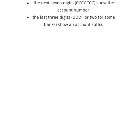
the next seven digits (CCCCCCC) show the
account number.
the last three digits (DDD) (or two for some
banks) show an account suffix.