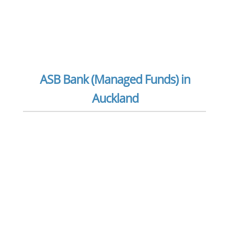
ASB Bank (Managed Funds) in
Auckland