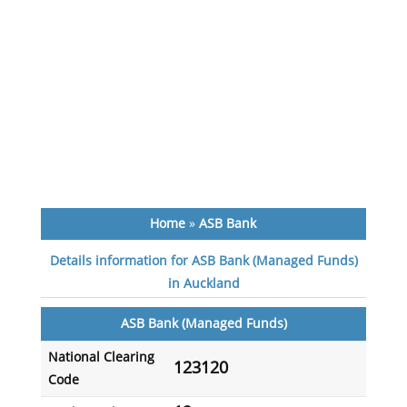
Home
»
ASB Bank
Details information for ASB Bank (Managed Funds)
in Auckland
ASB Bank (Managed Funds)
National Clearing
123120
Code