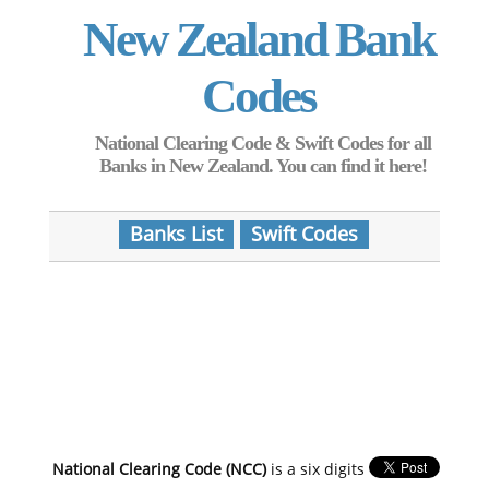
New Zealand Bank
Codes
National Clearing Code & Swift Codes for all
Banks in New Zealand. You can find it here!
Banks List
Swift Codes
National Clearing Code (NCC)
is a six digits