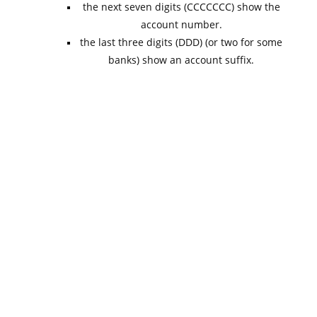
the next seven digits (CCCCCCC) show the
account number.
the last three digits (DDD) (or two for some
banks) show an account suffix.