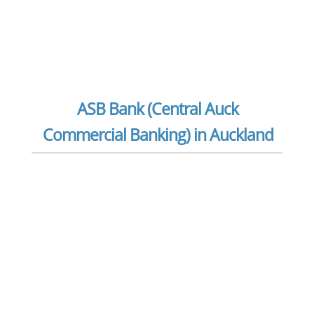
ASB Bank (Central Auck
Commercial Banking) in Auckland