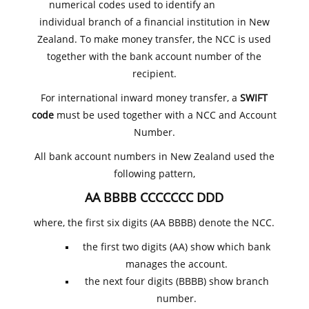
numerical codes used to identify an
individual branch of a financial institution in New
Zealand. To make money transfer, the NCC is used
together with the bank account number of the
recipient.
For international inward money transfer, a
SWIFT
code
must be used together with a NCC and Account
Number.
All bank account numbers in New Zealand used the
following pattern,
AA BBBB CCCCCCC DDD
where, the first six digits (AA BBBB) denote the NCC.
the first two digits (AA) show which bank
manages the account.
the next four digits (BBBB) show branch
number.