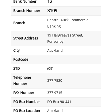
12
Bank Number
3109
Branch Number
Central Auck Commercial
Branch
Banking
19 Hargreaves Street,
Street Address
Ponsonby
City
Auckland
Postcode
STD
(09)
Telephone
377 7520
Number
FAX Number
377 9715
PO Box Number
PO Box 90-441
PO Box Location
Auckland