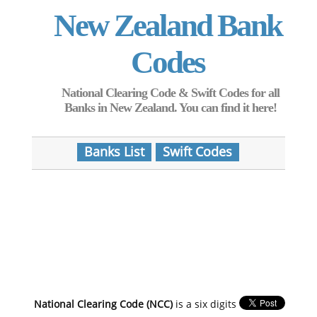
New Zealand Bank
Codes
National Clearing Code & Swift Codes for all
Banks in New Zealand. You can find it here!
Banks List
Swift Codes
National Clearing Code (NCC)
is a six digits