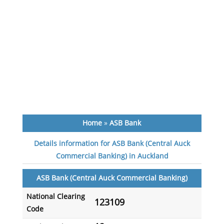
Home
»
ASB Bank
Details information for ASB Bank (Central Auck
Commercial Banking) in Auckland
ASB Bank (Central Auck Commercial Banking)
National Clearing
123109
Code