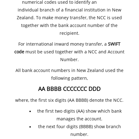
numerical codes used to identify an
individual branch of a financial institution in New
Zealand. To make money transfer, the NCC is used
together with the bank account number of the
recipient.
For international inward money transfer, a
SWIFT
code
must be used together with a NCC and Account
Number.
All bank account numbers in New Zealand used the
following pattern,
AA BBBB CCCCCCC DDD
where, the first six digits (AA BBBB) denote the NCC.
the first two digits (AA) show which bank
manages the account.
the next four digits (BBBB) show branch
number.