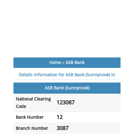
Home
»
ASB Bank
Details information for ASB Bank (Sunnynook) in
ASB Bank (Sunnynook)
National Clearing
123087
Code
12
Bank Number
3087
Branch Number