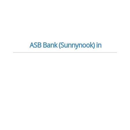
ASB Bank (Sunnynook) in