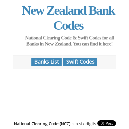
New Zealand Bank
Codes
National Clearing Code & Swift Codes for all
Banks in New Zealand. You can find it here!
Banks List
Swift Codes
National Clearing Code (NCC)
is a six digits