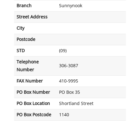
Branch
Sunnynook
Street Address
City
Postcode
STD
(09)
Telephone
306-3087
Number
FAX Number
410-9995
PO Box Number
PO Box 35
PO Box Location
Shortland Street
PO Box Postcode
1140