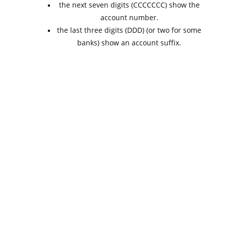
the next seven digits (CCCCCCC) show the
account number.
the last three digits (DDD) (or two for some
banks) show an account suffix.