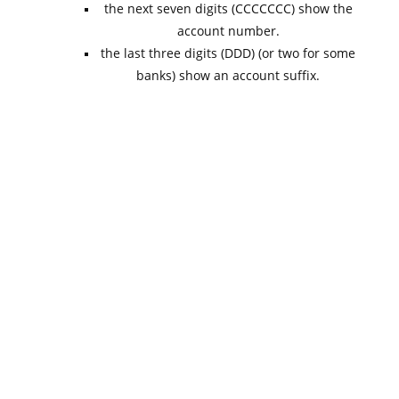
the next seven digits (CCCCCCC) show the
account number.
the last three digits (DDD) (or two for some
banks) show an account suffix.