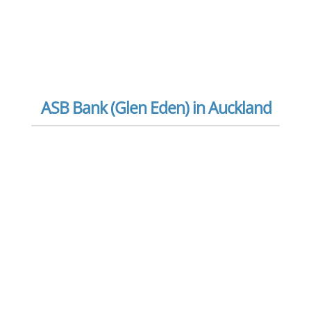
ASB Bank (Glen Eden) in Auckland