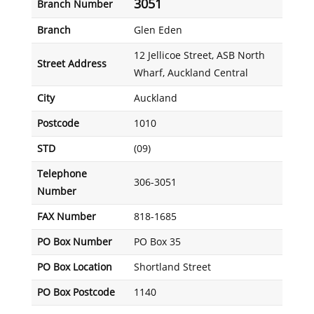
3051
Branch Number
Branch
Glen Eden
12 Jellicoe Street, ASB North
Street Address
Wharf, Auckland Central
City
Auckland
Postcode
1010
STD
(09)
Telephone
306-3051
Number
FAX Number
818-1685
PO Box Number
PO Box 35
PO Box Location
Shortland Street
PO Box Postcode
1140