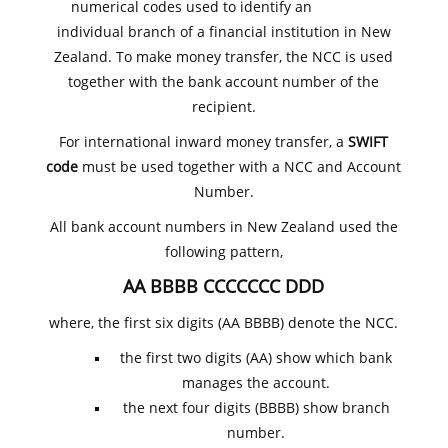
numerical codes used to identify an
individual branch of a financial institution in New
Zealand. To make money transfer, the NCC is used
together with the bank account number of the
recipient.
For international inward money transfer, a
SWIFT
code
must be used together with a NCC and Account
Number.
All bank account numbers in New Zealand used the
following pattern,
AA BBBB CCCCCCC DDD
where, the first six digits (AA BBBB) denote the NCC.
the first two digits (AA) show which bank
manages the account.
the next four digits (BBBB) show branch
number.