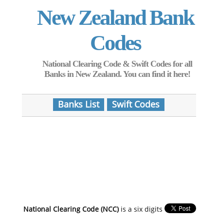
New Zealand Bank
Codes
National Clearing Code & Swift Codes for all
Banks in New Zealand. You can find it here!
Banks List
Swift Codes
National Clearing Code (NCC)
is a six digits