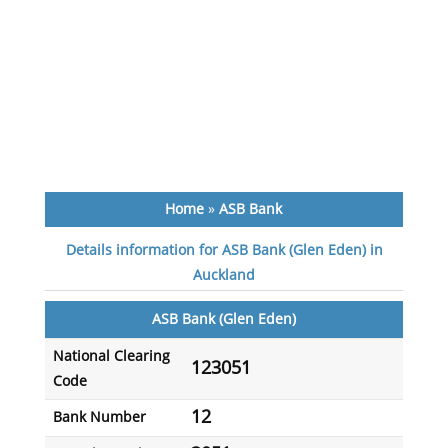
Home
»
ASB Bank
Details information for ASB Bank (Glen Eden) in
Auckland
ASB Bank (Glen Eden)
National Clearing
123051
Code
12
Bank Number