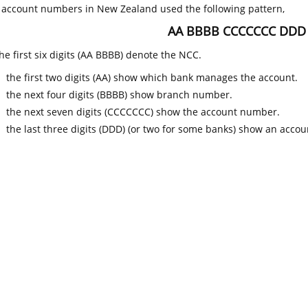
k account numbers in New Zealand used the following pattern,
AA BBBB CCCCCCC DDD
he first six digits (AA BBBB) denote the NCC.
the first two digits (AA) show which bank manages the account.
the next four digits (BBBB) show branch number.
the next seven digits (CCCCCCC) show the account number.
the last three digits (DDD) (or two for some banks) show an accoun