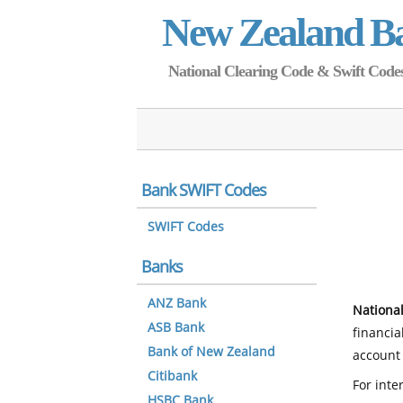
New Zealand B
National Clearing Code & Swift Codes 
Bank SWIFT Codes
SWIFT Codes
Banks
ANZ Bank
National
ASB Bank
financia
Bank of New Zealand
account 
Citibank
For inte
HSBC Bank