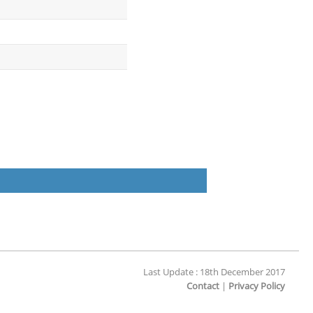
Last Update : 18th December 2017
Contact
|
Privacy Policy