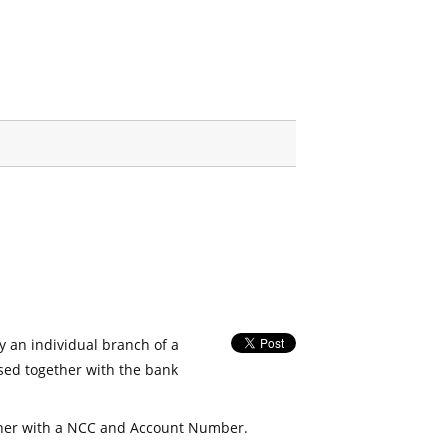
fy an individual branch of a
used together with the bank
her with a NCC and Account Number.