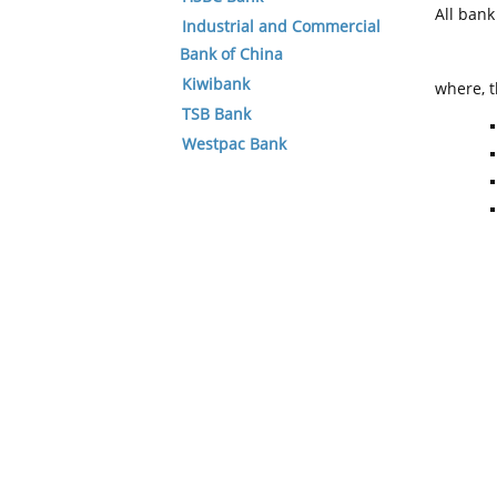
All ban
Industrial and Commercial
Bank of China
Kiwibank
where, t
TSB Bank
Westpac Bank