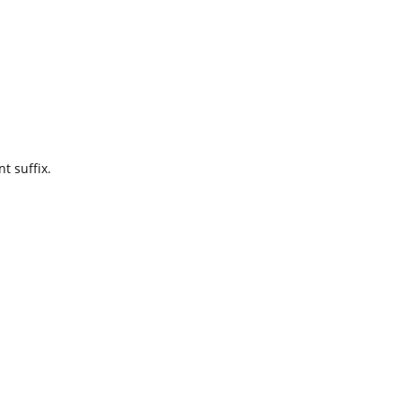
t suffix.