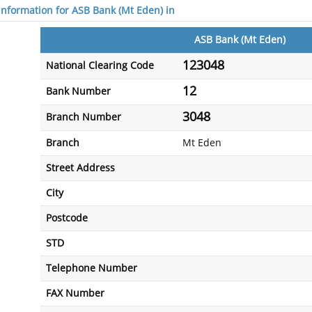
 information for ASB Bank (Mt Eden) in
ASB Bank (Mt Eden)
123048
National Clearing Code
12
Bank Number
3048
Branch Number
Branch
Mt Eden
Street Address
City
Postcode
STD
Telephone Number
FAX Number