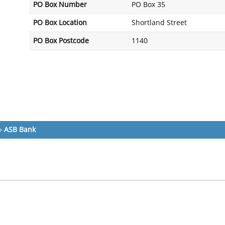
PO Box Number
PO Box 35
PO Box Location
Shortland Street
PO Box Postcode
1140
»
ASB Bank