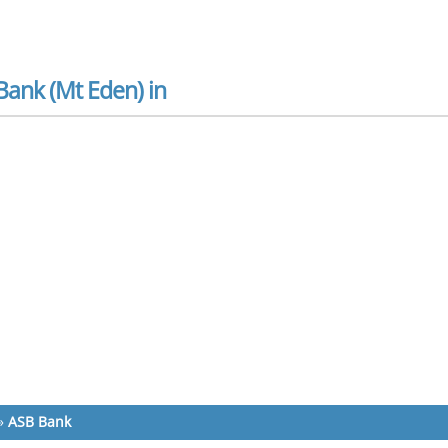
Bank (Mt Eden) in
»
ASB Bank