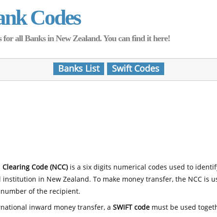
ank Codes
for all Banks in New Zealand. You can find it here!
Banks List
Swift Codes
 Clearing Code (NCC)
is a six digits numerical codes used to identi
l institution in New Zealand. To make money transfer, the NCC is 
number of the recipient.
rnational inward money transfer, a
SWIFT code
must be used toget