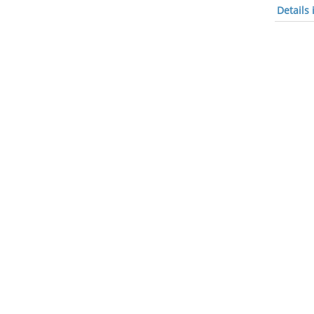
Details