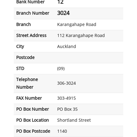
12
Bank Number
3024
Branch Number
Branch
Karangahape Road
Street Address
112 Karangahape Road
City
Auckland
Postcode
STD
(09)
Telephone
306-3024
Number
FAX Number
303-4915
PO Box Number
PO Box 35
PO Box Location
Shortland Street
PO Box Postcode
1140