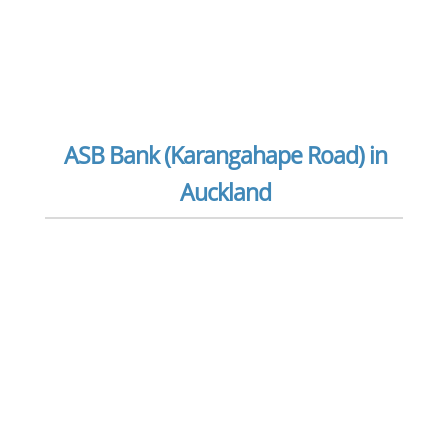
ASB Bank (Karangahape Road) in
Auckland