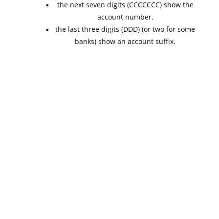
the next seven digits (CCCCCCC) show the
account number.
the last three digits (DDD) (or two for some
banks) show an account suffix.