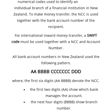
numerical codes used to identify an
individual branch of a financial institution in New
Zealand. To make money transfer, the NCC is used
together with the bank account number of the
recipient.
For international inward money transfer, a
SWIFT
code
must be used together with a NCC and Account
Number.
All bank account numbers in New Zealand used the
following pattern,
AA BBBB CCCCCCC DDD
where, the first six digits (AA BBBB) denote the NCC.
the first two digits (AA) show which bank
manages the account.
the next four digits (BBBB) show branch
number.