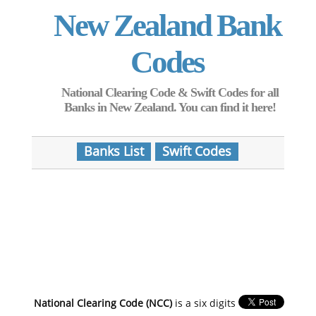
New Zealand Bank
Codes
National Clearing Code & Swift Codes for all
Banks in New Zealand. You can find it here!
Banks List
Swift Codes
National Clearing Code (NCC)
is a six digits