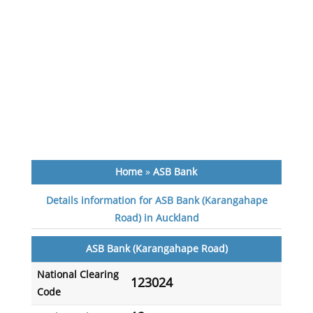
Home
»
ASB Bank
Details information for ASB Bank (Karangahape
Road) in Auckland
ASB Bank (Karangahape Road)
National Clearing
123024
Code