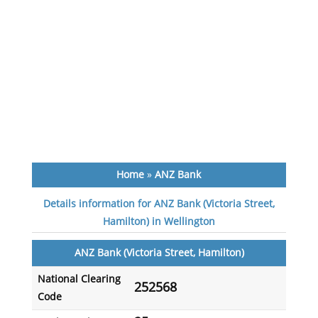
Home
»
ANZ Bank
Details information for ANZ Bank (Victoria Street,
Hamilton) in Wellington
ANZ Bank (Victoria Street, Hamilton)
National Clearing
252568
Code