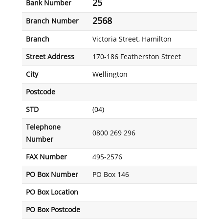
25
Bank Number
2568
Branch Number
Branch
Victoria Street, Hamilton
Street Address
170-186 Featherston Street
City
Wellington
Postcode
STD
(04)
Telephone
0800 269 296
Number
FAX Number
495-2576
PO Box Number
PO Box 146
PO Box Location
PO Box Postcode