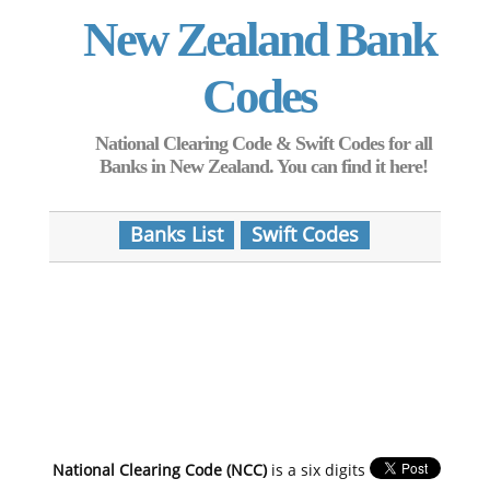
New Zealand Bank
Codes
National Clearing Code & Swift Codes for all
Banks in New Zealand. You can find it here!
Banks List
Swift Codes
National Clearing Code (NCC)
is a six digits