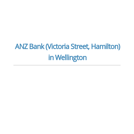
ANZ Bank (Victoria Street, Hamilton)
in Wellington