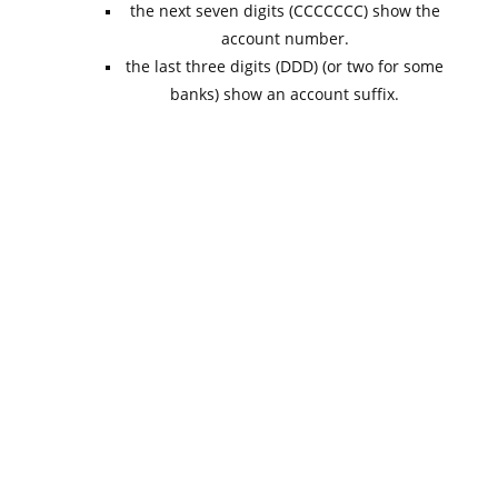
the next seven digits (CCCCCCC) show the
account number.
the last three digits (DDD) (or two for some
banks) show an account suffix.