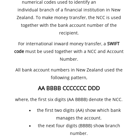
numerical codes used to identify an
individual branch of a financial institution in New
Zealand. To make money transfer, the NCC is used
together with the bank account number of the
recipient.
For international inward money transfer, a
SWIFT
code
must be used together with a NCC and Account
Number.
All bank account numbers in New Zealand used the
following pattern,
AA BBBB CCCCCCC DDD
where, the first six digits (AA BBBB) denote the NCC.
the first two digits (AA) show which bank
manages the account.
the next four digits (BBBB) show branch
number.