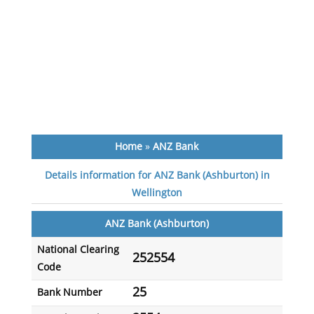
Home
»
ANZ Bank
Details information for ANZ Bank (Ashburton) in
Wellington
ANZ Bank (Ashburton)
National Clearing
252554
Code
25
Bank Number