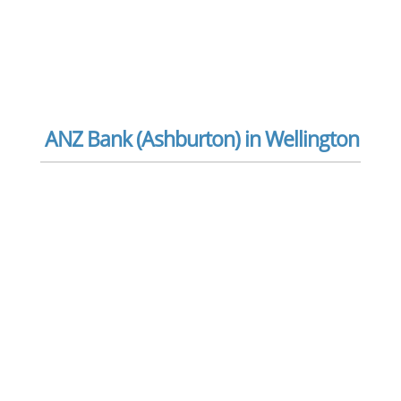
ANZ Bank (Ashburton) in Wellington