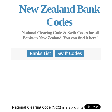
New Zealand Bank
Codes
National Clearing Code & Swift Codes for all
Banks in New Zealand. You can find it here!
Banks List
Swift Codes
National Clearing Code (NCC)
is a six digits