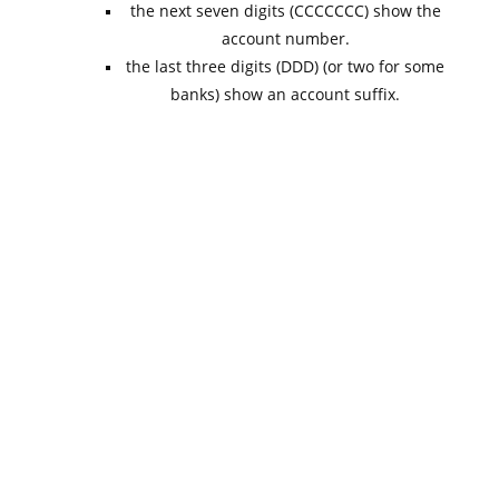
the next seven digits (CCCCCCC) show the
account number.
the last three digits (DDD) (or two for some
banks) show an account suffix.