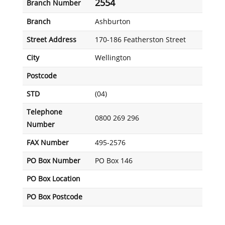
2554
Branch Number
Branch
Ashburton
Street Address
170-186 Featherston Street
City
Wellington
Postcode
STD
(04)
Telephone
0800 269 296
Number
FAX Number
495-2576
PO Box Number
PO Box 146
PO Box Location
PO Box Postcode