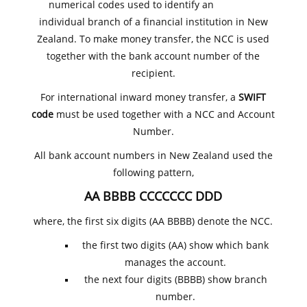
numerical codes used to identify an
individual branch of a financial institution in New
Zealand. To make money transfer, the NCC is used
together with the bank account number of the
recipient.
For international inward money transfer, a
SWIFT
code
must be used together with a NCC and Account
Number.
All bank account numbers in New Zealand used the
following pattern,
AA BBBB CCCCCCC DDD
where, the first six digits (AA BBBB) denote the NCC.
the first two digits (AA) show which bank
manages the account.
the next four digits (BBBB) show branch
number.