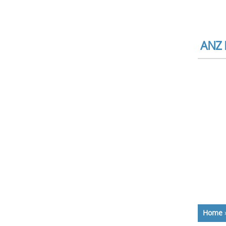
ANZ 
Home