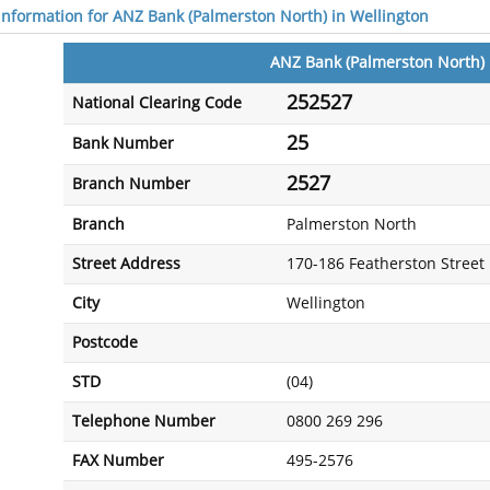
 information for ANZ Bank (Palmerston North) in Wellington
ANZ Bank (Palmerston North)
252527
National Clearing Code
25
Bank Number
2527
Branch Number
Branch
Palmerston North
Street Address
170-186 Featherston Street
City
Wellington
Postcode
STD
(04)
Telephone Number
0800 269 296
FAX Number
495-2576