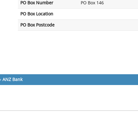
PO Box Number
PO Box 146
PO Box Location
PO Box Postcode
»
ANZ Bank