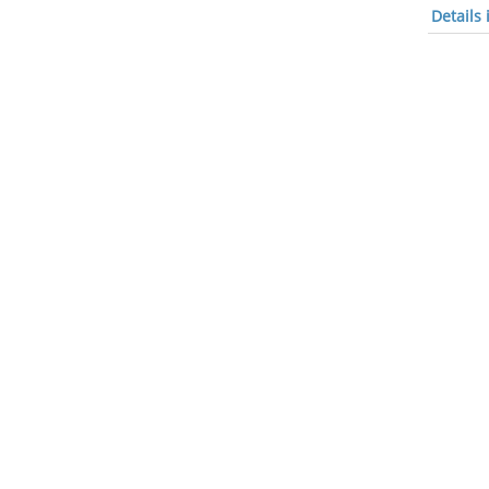
Details