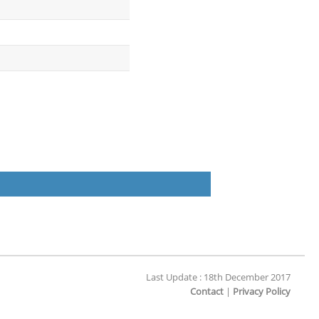
Last Update : 18th December 2017
Contact
|
Privacy Policy