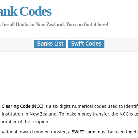
ank Codes
for all Banks in New Zealand. You can find it here!
Banks List
Swift Codes
 Clearing Code (NCC)
is a six digits numerical codes used to identi
l institution in New Zealand. To make money transfer, the NCC is 
number of the recipient.
rnational inward money transfer, a
SWIFT code
must be used toget