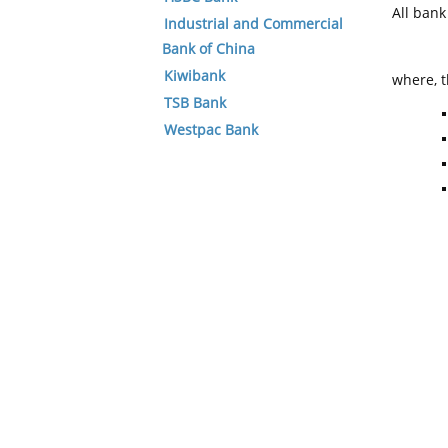
All ban
Industrial and Commercial
Bank of China
Kiwibank
where, t
TSB Bank
Westpac Bank