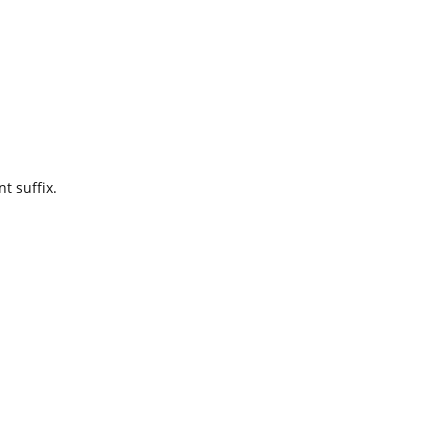
t suffix.