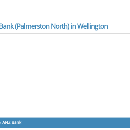
Bank (Palmerston North) in Wellington
»
ANZ Bank