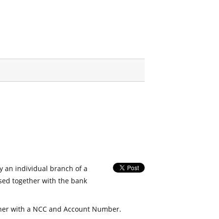
fy an individual branch of a
used together with the bank
her with a NCC and Account Number.