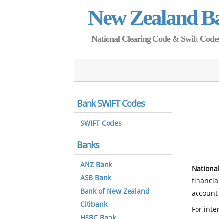
New Zealand B
National Clearing Code & Swift Codes 
Bank SWIFT Codes
SWIFT Codes
Banks
ANZ Bank
National
ASB Bank
financia
Bank of New Zealand
account 
Citibank
For inte
HSBC Bank