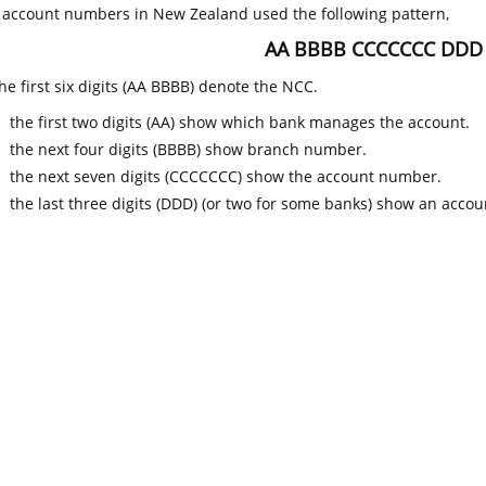
k account numbers in New Zealand used the following pattern,
AA BBBB CCCCCCC DDD
he first six digits (AA BBBB) denote the NCC.
the first two digits (AA) show which bank manages the account.
the next four digits (BBBB) show branch number.
the next seven digits (CCCCCCC) show the account number.
the last three digits (DDD) (or two for some banks) show an accoun