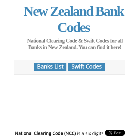
New Zealand Bank
Codes
National Clearing Code & Swift Codes for all
Banks in New Zealand. You can find it here!
Banks List
Swift Codes
National Clearing Code (NCC)
is a six digits