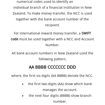
numerical codes used to identify an
individual branch of a financial institution in New
Zealand. To make money transfer, the NCC is used
together with the bank account number of the
recipient.
For international inward money transfer, a
SWIFT
code
must be used together with a NCC and Account
Number.
All bank account numbers in New Zealand used the
following pattern,
AA BBBB CCCCCCC DDD
where, the first six digits (AA BBBB) denote the NCC.
the first two digits (AA) show which bank
manages the account.
the next four digits (BBBB) show branch
number.