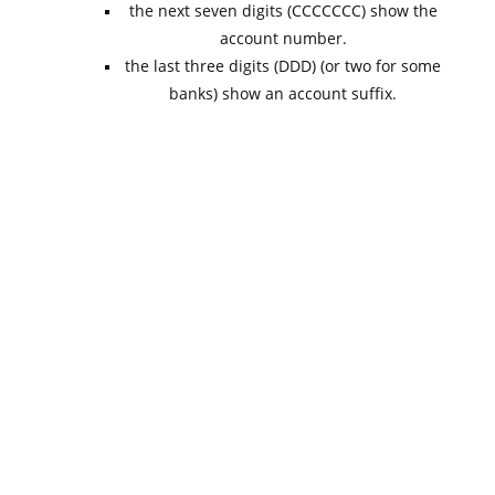
the next seven digits (CCCCCCC) show the
account number.
the last three digits (DDD) (or two for some
banks) show an account suffix.