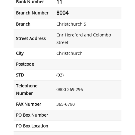
11
Bank Number
8004
Branch Number
Branch
Christchurch 5
Cnr Hereford and Colombo
Street Address
Street
City
Christchurch
Postcode
STD
(03)
Telephone
0800 269 296
Number
FAX Number
365-6790
PO Box Number
PO Box Location