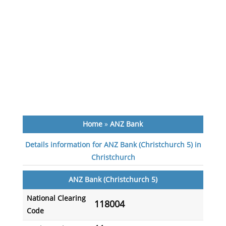
Home
»
ANZ Bank
Details information for ANZ Bank (Christchurch 5) in
Christchurch
ANZ Bank (Christchurch 5)
National Clearing
118004
Code