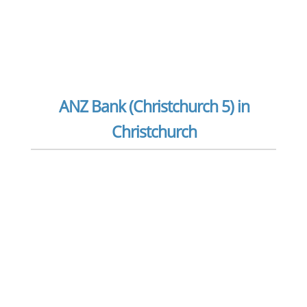
ANZ Bank (Christchurch 5) in
Christchurch