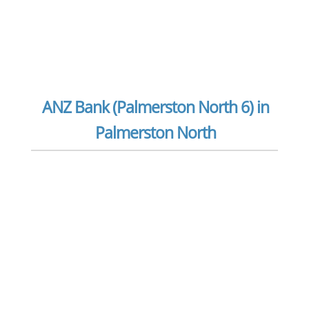
ANZ Bank (Palmerston North 6) in
Palmerston North