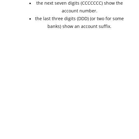
the next seven digits (CCCCCCC) show the
account number.
the last three digits (DDD) (or two for some
banks) show an account suffix.