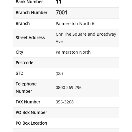
11
Bank Number
7001
Branch Number
Branch
Palmerston North 6
Cnr The Square and Broadway
Street Address
Ave
City
Palmerston North
Postcode
STD
(06)
Telephone
0800 269 296
Number
FAX Number
356-3268
PO Box Number
PO Box Location