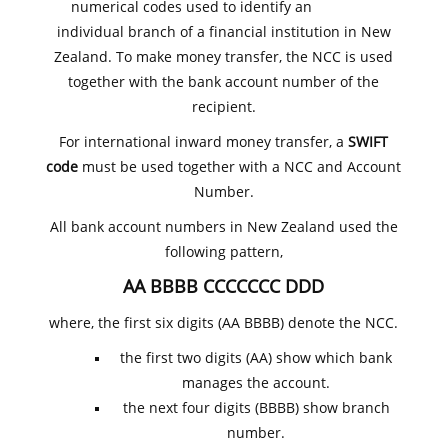
numerical codes used to identify an
individual branch of a financial institution in New
Zealand. To make money transfer, the NCC is used
together with the bank account number of the
recipient.
For international inward money transfer, a
SWIFT
code
must be used together with a NCC and Account
Number.
All bank account numbers in New Zealand used the
following pattern,
AA BBBB CCCCCCC DDD
where, the first six digits (AA BBBB) denote the NCC.
the first two digits (AA) show which bank
manages the account.
the next four digits (BBBB) show branch
number.