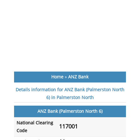
Home
»
ANZ Bank
Details information for ANZ Bank (Palmerston North
6) in Palmerston North
ANZ Bank (Palmerston North 6)
National Clearing
117001
Code