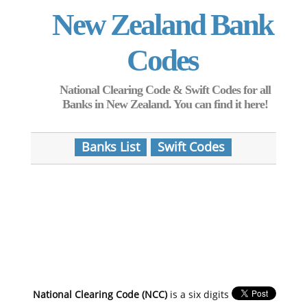
New Zealand Bank
Codes
National Clearing Code & Swift Codes for all
Banks in New Zealand. You can find it here!
Banks List
Swift Codes
National Clearing Code (NCC)
is a six digits