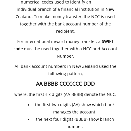
numerical codes used to identify an
individual branch of a financial institution in New
Zealand. To make money transfer, the NCC is used
together with the bank account number of the
recipient.
For international inward money transfer, a
SWIFT
code
must be used together with a NCC and Account
Number.
All bank account numbers in New Zealand used the
following pattern,
AA BBBB CCCCCCC DDD
where, the first six digits (AA BBBB) denote the NCC.
the first two digits (AA) show which bank
manages the account.
the next four digits (BBBB) show branch
number.