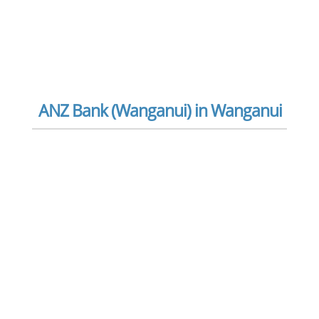
ANZ Bank (Wanganui) in Wanganui