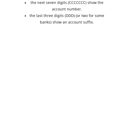
the next seven digits (CCCCCCC) show the
account number.
the last three digits (DDD) (or two for some
banks) show an account suffix.