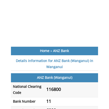
Home
»
ANZ Bank
Details information for ANZ Bank (Wanganui) in
Wanganui
ANZ Bank (Wanganui)
National Clearing
116800
Code
11
Bank Number