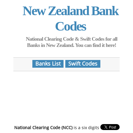
New Zealand Bank
Codes
National Clearing Code & Swift Codes for all
Banks in New Zealand. You can find it here!
Banks List
Swift Codes
National Clearing Code (NCC)
is a six digits