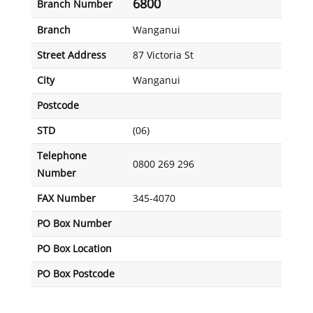
6800
Branch Number
Branch
Wanganui
Street Address
87 Victoria St
City
Wanganui
Postcode
STD
(06)
Telephone
0800 269 296
Number
FAX Number
345-4070
PO Box Number
PO Box Location
PO Box Postcode