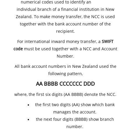
numerical codes used to identify an
individual branch of a financial institution in New
Zealand. To make money transfer, the NCC is used
together with the bank account number of the
recipient.
For international inward money transfer, a
SWIFT
code
must be used together with a NCC and Account
Number.
All bank account numbers in New Zealand used the
following pattern,
AA BBBB CCCCCCC DDD
where, the first six digits (AA BBBB) denote the NCC.
the first two digits (AA) show which bank
manages the account.
the next four digits (BBBB) show branch
number.