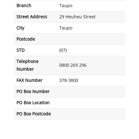
Branch
Taupo
Street Address
29 Heuheu Street
City
Taupo
Postcode
STD
(07)
Telephone
0800 269 296
Number
FAX Number
378-3800
PO Box Number
PO Box Location
PO Box Postcode