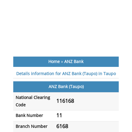
Home
»
ANZ Bank
Details information for ANZ Bank (Taupo) in Taupo
ANZ Bank (Taupo)
National Clearing
116168
Code
11
Bank Number
6168
Branch Number