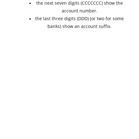
the next seven digits (CCCCCCC) show the
account number.
the last three digits (DDD) (or two for some
banks) show an account suffix.