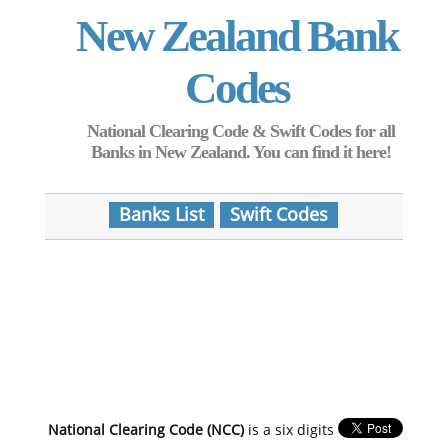
New Zealand Bank
Codes
National Clearing Code & Swift Codes for all
Banks in New Zealand. You can find it here!
Banks List
Swift Codes
National Clearing Code (NCC)
is a six digits