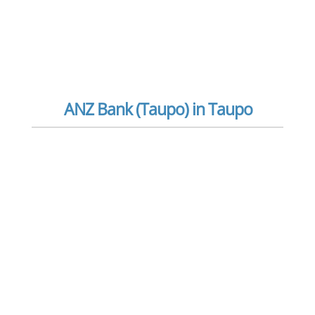
ANZ Bank (Taupo) in Taupo