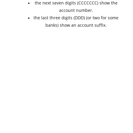
the next seven digits (CCCCCCC) show the
account number.
the last three digits (DDD) (or two for some
banks) show an account suffix.