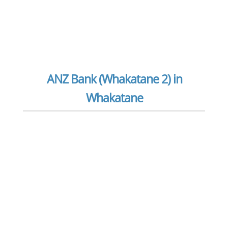
ANZ Bank (Whakatane 2) in
Whakatane