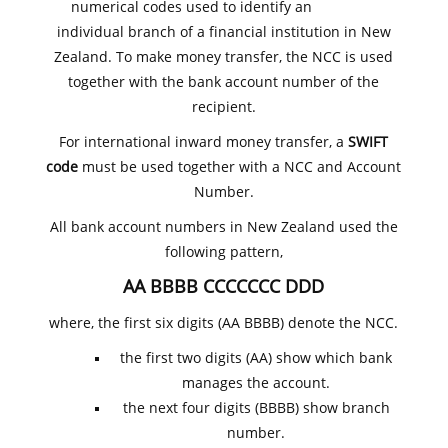
numerical codes used to identify an
individual branch of a financial institution in New
Zealand. To make money transfer, the NCC is used
together with the bank account number of the
recipient.
For international inward money transfer, a
SWIFT
code
must be used together with a NCC and Account
Number.
All bank account numbers in New Zealand used the
following pattern,
AA BBBB CCCCCCC DDD
where, the first six digits (AA BBBB) denote the NCC.
the first two digits (AA) show which bank
manages the account.
the next four digits (BBBB) show branch
number.