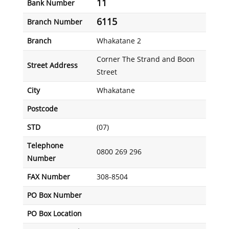
11
Bank Number
6115
Branch Number
Branch
Whakatane 2
Corner The Strand and Boon
Street Address
Street
City
Whakatane
Postcode
STD
(07)
Telephone
0800 269 296
Number
FAX Number
308-8504
PO Box Number
PO Box Location