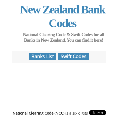
New Zealand Bank
Codes
National Clearing Code & Swift Codes for all
Banks in New Zealand. You can find it here!
Banks List
Swift Codes
National Clearing Code (NCC)
is a six digits