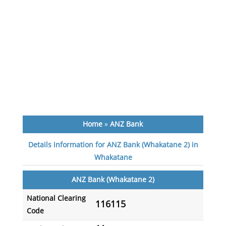
Home
»
ANZ Bank
Details information for ANZ Bank (Whakatane 2) in
Whakatane
ANZ Bank (Whakatane 2)
National Clearing
116115
Code