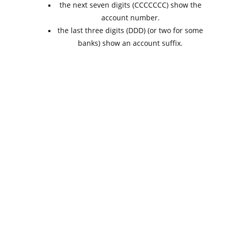
the next seven digits (CCCCCCC) show the
account number.
the last three digits (DDD) (or two for some
banks) show an account suffix.