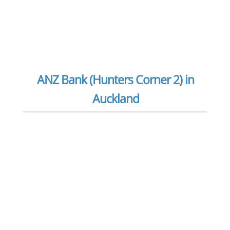
ANZ Bank (Hunters Corner 2) in
Auckland