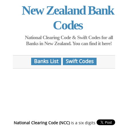
New Zealand Bank
Codes
National Clearing Code & Swift Codes for all
Banks in New Zealand. You can find it here!
Banks List
Swift Codes
National Clearing Code (NCC)
is a six digits