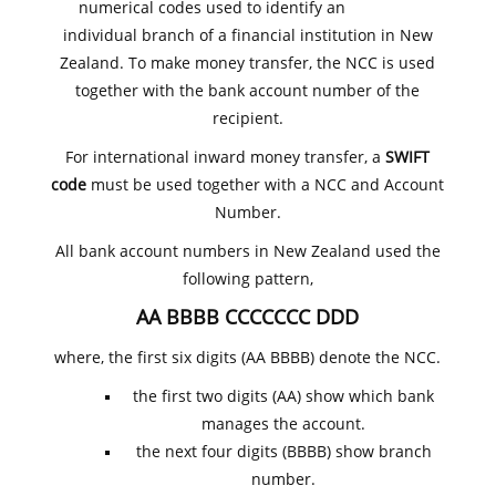
numerical codes used to identify an
individual branch of a financial institution in New
Zealand. To make money transfer, the NCC is used
together with the bank account number of the
recipient.
For international inward money transfer, a
SWIFT
code
must be used together with a NCC and Account
Number.
All bank account numbers in New Zealand used the
following pattern,
AA BBBB CCCCCCC DDD
where, the first six digits (AA BBBB) denote the NCC.
the first two digits (AA) show which bank
manages the account.
the next four digits (BBBB) show branch
number.