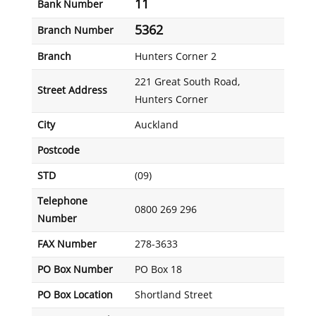
11
Bank Number
5362
Branch Number
Branch
Hunters Corner 2
221 Great South Road,
Street Address
Hunters Corner
City
Auckland
Postcode
STD
(09)
Telephone
0800 269 296
Number
FAX Number
278-3633
PO Box Number
PO Box 18
PO Box Location
Shortland Street