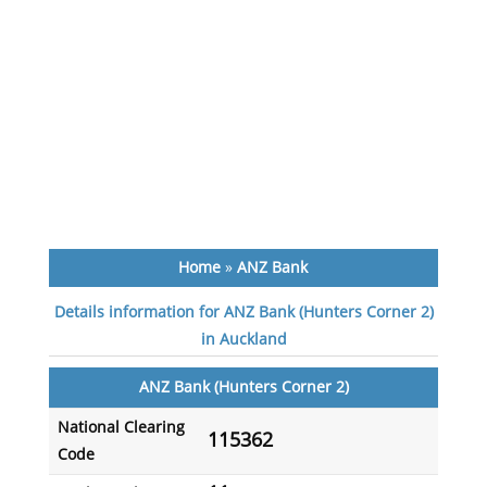
Home
»
ANZ Bank
Details information for ANZ Bank (Hunters Corner 2)
in Auckland
ANZ Bank (Hunters Corner 2)
National Clearing
115362
Code