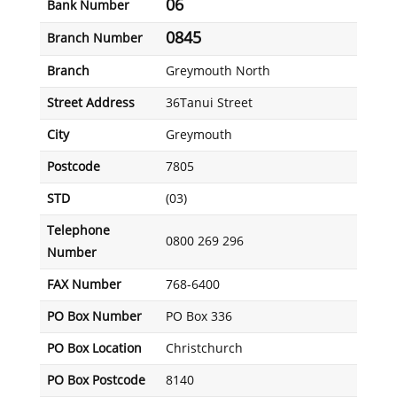
06
Bank Number
0845
Branch Number
Branch
Greymouth North
Street Address
36Tanui Street
City
Greymouth
Postcode
7805
STD
(03)
Telephone
0800 269 296
Number
FAX Number
768-6400
PO Box Number
PO Box 336
PO Box Location
Christchurch
PO Box Postcode
8140