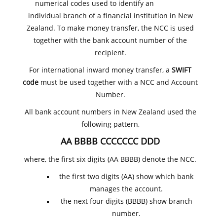
numerical codes used to identify an
individual branch of a financial institution in New
Zealand. To make money transfer, the NCC is used
together with the bank account number of the
recipient.
For international inward money transfer, a
SWIFT
code
must be used together with a NCC and Account
Number.
All bank account numbers in New Zealand used the
following pattern,
AA BBBB CCCCCCC DDD
where, the first six digits (AA BBBB) denote the NCC.
the first two digits (AA) show which bank
manages the account.
the next four digits (BBBB) show branch
number.