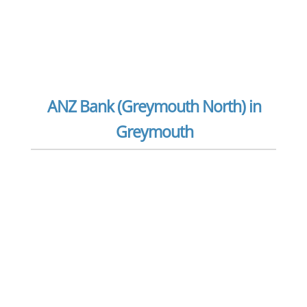
ANZ Bank (Greymouth North) in
Greymouth