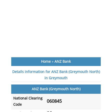
Home
»
ANZ Bank
Details information for ANZ Bank (Greymouth North)
in Greymouth
ANZ Bank (Greymouth North)
National Clearing
060845
Code