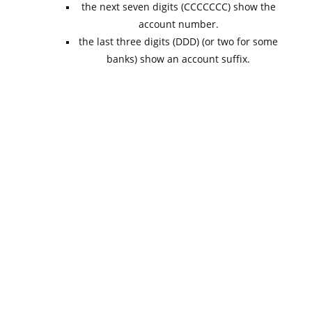
the next seven digits (CCCCCCC) show the
account number.
the last three digits (DDD) (or two for some
banks) show an account suffix.