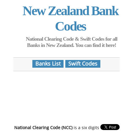
New Zealand Bank
Codes
National Clearing Code & Swift Codes for all
Banks in New Zealand. You can find it here!
Banks List
Swift Codes
National Clearing Code (NCC)
is a six digits