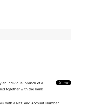
fy an individual branch of a
used together with the bank
her with a NCC and Account Number.