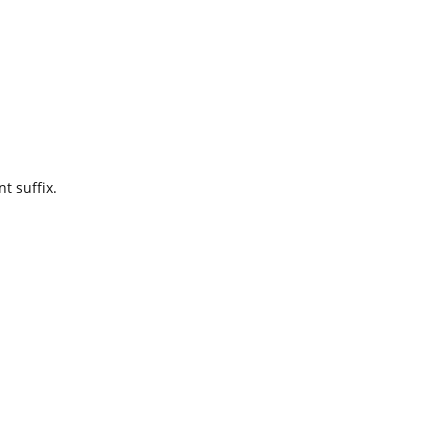
t suffix.