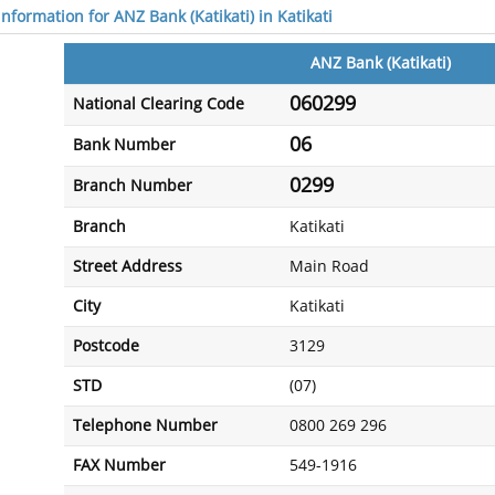
information for ANZ Bank (Katikati) in Katikati
ANZ Bank (Katikati)
060299
National Clearing Code
06
Bank Number
0299
Branch Number
Branch
Katikati
Street Address
Main Road
City
Katikati
Postcode
3129
STD
(07)
Telephone Number
0800 269 296
FAX Number
549-1916