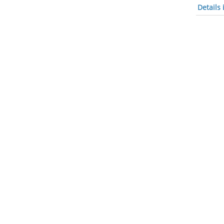
Details 