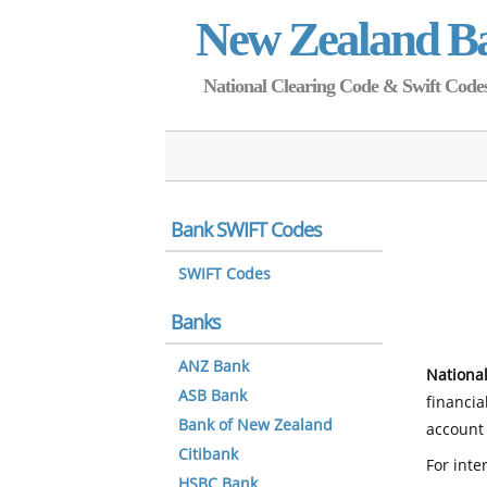
New Zealand B
National Clearing Code & Swift Codes 
Bank SWIFT Codes
SWIFT Codes
Banks
ANZ Bank
National
ASB Bank
financia
Bank of New Zealand
account 
Citibank
For inte
HSBC Bank