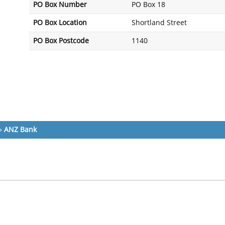
PO Box Number
PO Box 18
PO Box Location
Shortland Street
PO Box Postcode
1140
»
ANZ Bank