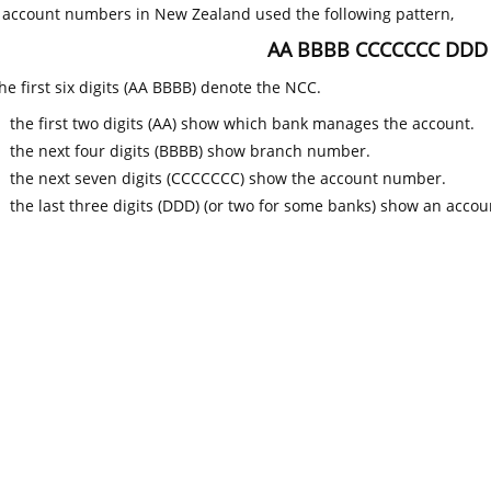
k account numbers in New Zealand used the following pattern,
AA BBBB CCCCCCC DDD
he first six digits (AA BBBB) denote the NCC.
the first two digits (AA) show which bank manages the account.
the next four digits (BBBB) show branch number.
the next seven digits (CCCCCCC) show the account number.
the last three digits (DDD) (or two for some banks) show an accoun