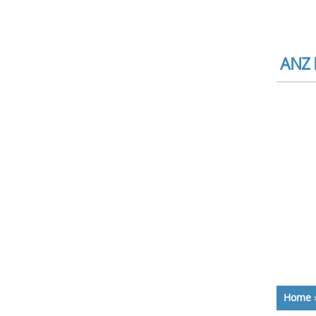
ANZ B
Home