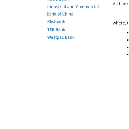
All ban
Industrial and Commercial
Bank of China
Kiwibank
where, t
TSB Bank
Westpac Bank