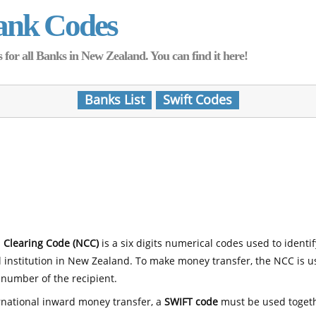
ank Codes
for all Banks in New Zealand. You can find it here!
Banks List
Swift Codes
 Clearing Code (NCC)
is a six digits numerical codes used to identi
l institution in New Zealand. To make money transfer, the NCC is 
number of the recipient.
rnational inward money transfer, a
SWIFT code
must be used toget