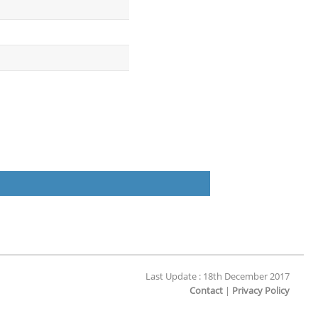
Last Update : 18th December 2017
Contact
|
Privacy Policy