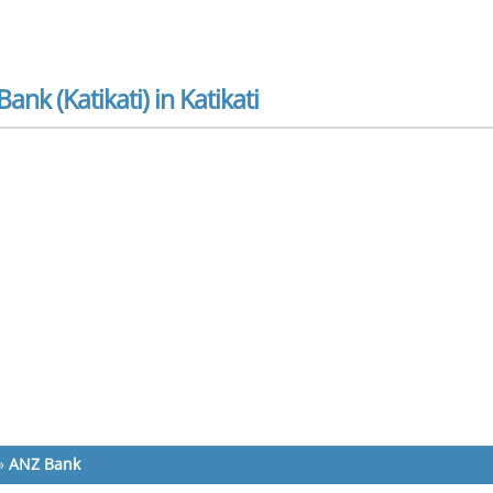
ank (Katikati) in Katikati
»
ANZ Bank