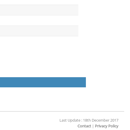
Last Update : 18th December 2017
Contact
|
Privacy Policy