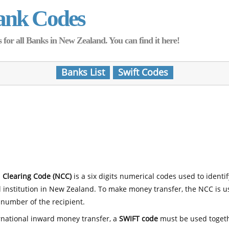
ank Codes
for all Banks in New Zealand. You can find it here!
Banks List
Swift Codes
 Clearing Code (NCC)
is a six digits numerical codes used to identi
l institution in New Zealand. To make money transfer, the NCC is 
number of the recipient.
rnational inward money transfer, a
SWIFT code
must be used toget