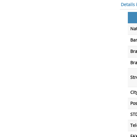
Details
Nat
Ba
Br
Br
Str
Cit
Po
ST
Te
FA