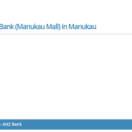
Bank (Manukau Mall) in Manukau
»
ANZ Bank