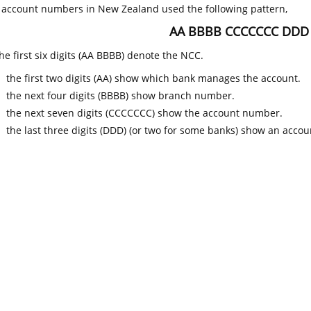
k account numbers in New Zealand used the following pattern,
AA BBBB CCCCCCC DDD
he first six digits (AA BBBB) denote the NCC.
the first two digits (AA) show which bank manages the account.
the next four digits (BBBB) show branch number.
the next seven digits (CCCCCCC) show the account number.
the last three digits (DDD) (or two for some banks) show an accoun