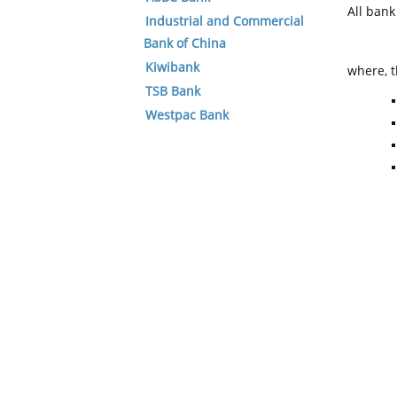
All ban
Industrial and Commercial
Bank of China
Kiwibank
where, t
TSB Bank
Westpac Bank