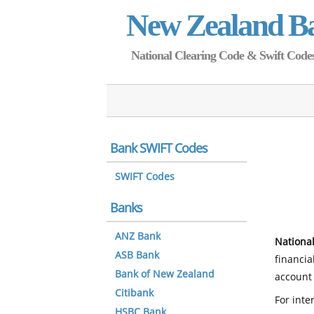
New Zealand B
National Clearing Code & Swift Codes 
Bank SWIFT Codes
SWIFT Codes
Banks
ANZ Bank
National
ASB Bank
financia
Bank of New Zealand
account 
Citibank
For inte
HSBC Bank