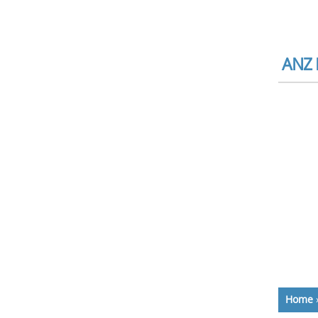
ANZ 
Home