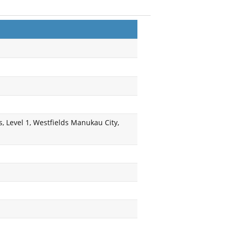
, Level 1, Westfields Manukau City,