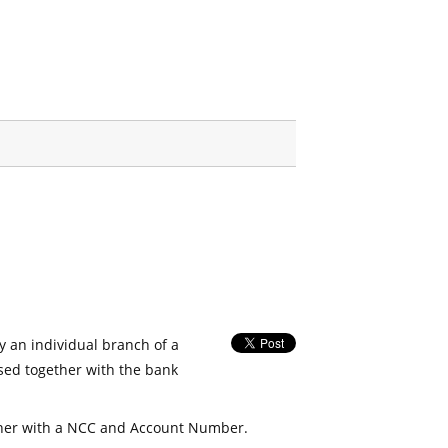
fy an individual branch of a
used together with the bank
her with a NCC and Account Number.