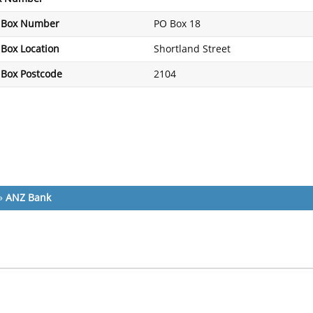
 Box Number
PO Box 18
Box Location
Shortland Street
 Box Postcode
2104
»
ANZ Bank