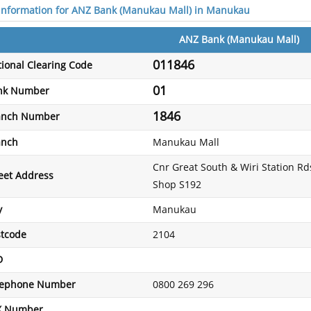
 information for ANZ Bank (Manukau Mall) in Manukau
ANZ Bank (Manukau Mall)
011846
ional Clearing Code
01
nk Number
1846
anch Number
anch
Manukau Mall
Cnr Great South & Wiri Station Rds
eet Address
Shop S192
y
Manukau
stcode
2104
D
lephone Number
0800 269 296
X Number