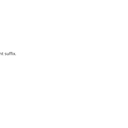
t suffix.