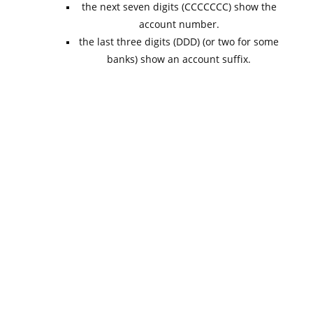
the next seven digits (CCCCCCC) show the
account number.
the last three digits (DDD) (or two for some
banks) show an account suffix.