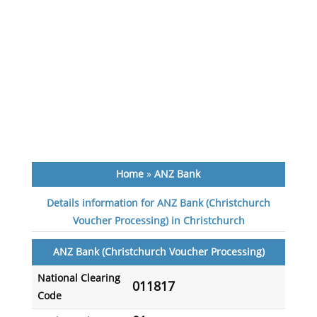
Home
»
ANZ Bank
Details information for ANZ Bank (Christchurch
Voucher Processing) in Christchurch
ANZ Bank (Christchurch Voucher Processing)
National Clearing
011817
Code