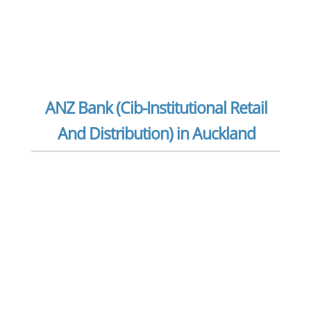
ANZ Bank (Cib-Institutional Retail
And Distribution) in Auckland