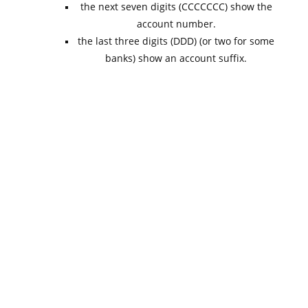
the next seven digits (CCCCCCC) show the
account number.
the last three digits (DDD) (or two for some
banks) show an account suffix.