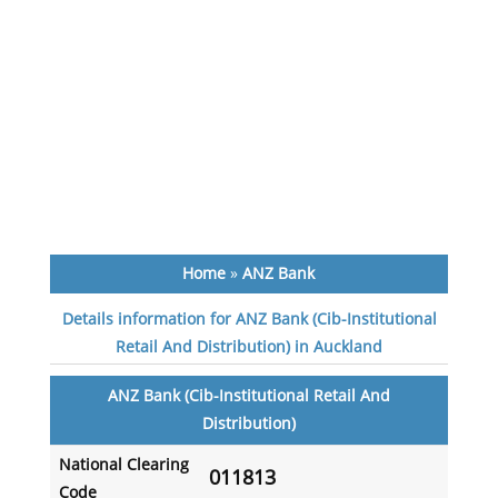
Home
»
ANZ Bank
Details information for ANZ Bank (Cib-Institutional
Retail And Distribution) in Auckland
ANZ Bank (Cib-Institutional Retail And
Distribution)
National Clearing
011813
Code