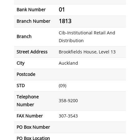
01
Bank Number
1813
Branch Number
Cib-Institutional Retail And
Branch
Distribution
Street Address
Brookfields House, Level 13
City
Auckland
Postcode
STD
(09)
Telephone
358-9200
Number
FAX Number
307-3543
PO Box Number
PO Box Location