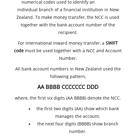
numerical codes used to identify an
individual branch of a financial institution in New
Zealand. To make money transfer, the NCC is used
together with the bank account number of the
recipient.
For international inward money transfer, a
SWIFT
code
must be used together with a NCC and Account
Number.
All bank account numbers in New Zealand used the
following pattern,
AA BBBB CCCCCCC DDD
where, the first six digits (AA BBBB) denote the NCC.
the first two digits (AA) show which bank
manages the account.
the next four digits (BBBB) show branch
number.