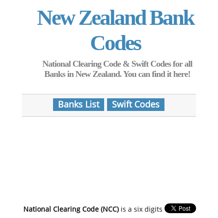
New Zealand Bank
Codes
National Clearing Code & Swift Codes for all
Banks in New Zealand. You can find it here!
Banks List
Swift Codes
National Clearing Code (NCC)
is a six digits