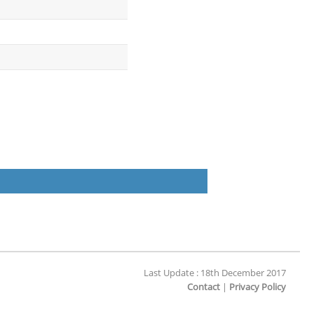
Last Update : 18th December 2017
Contact
|
Privacy Policy