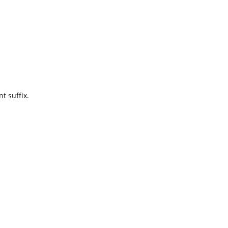
t suffix.