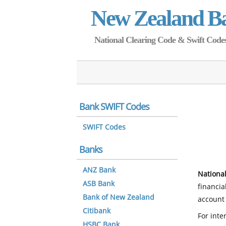
New Zealand B
National Clearing Code & Swift Codes 
Bank SWIFT Codes
SWIFT Codes
Banks
ANZ Bank
National
ASB Bank
financia
Bank of New Zealand
account 
Citibank
For inte
HSBC Bank