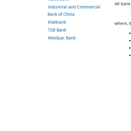
All ban
Industrial and Commercial
Bank of China
Kiwibank
where, t
TSB Bank
Westpac Bank