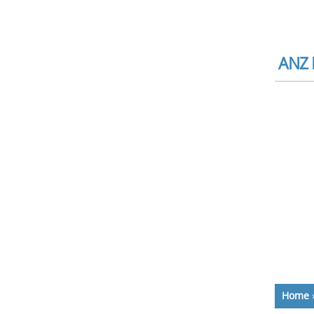
ANZ 
Home