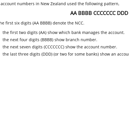
k account numbers in New Zealand used the following pattern,
AA BBBB CCCCCCC DDD
he first six digits (AA BBBB) denote the NCC.
the first two digits (AA) show which bank manages the account.
the next four digits (BBBB) show branch number.
the next seven digits (CCCCCCC) show the account number.
the last three digits (DDD) (or two for some banks) show an accoun