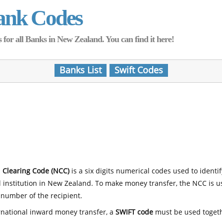
ank Codes
for all Banks in New Zealand. You can find it here!
Banks List
Swift Codes
 Clearing Code (NCC)
is a six digits numerical codes used to identi
l institution in New Zealand. To make money transfer, the NCC is 
number of the recipient.
rnational inward money transfer, a
SWIFT code
must be used toget