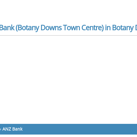
Bank (Botany Downs Town Centre) in Botany
»
ANZ Bank