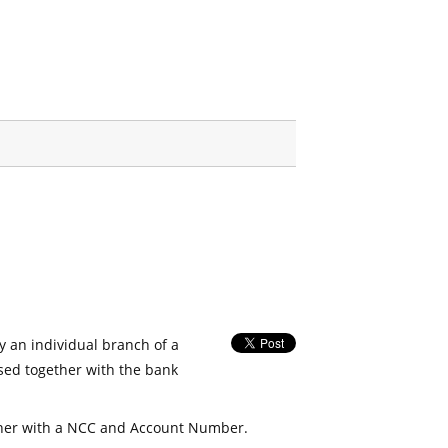
fy an individual branch of a
used together with the bank
her with a NCC and Account Number.