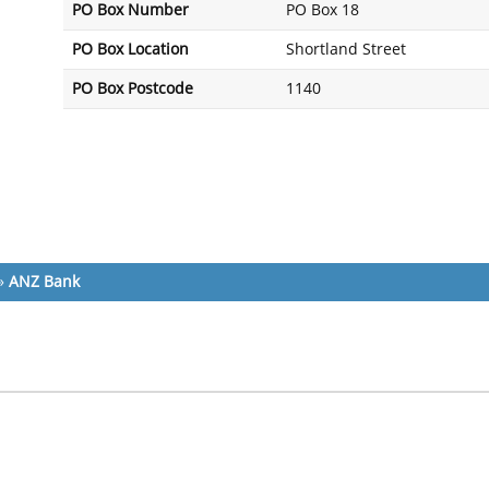
PO Box Number
PO Box 18
PO Box Location
Shortland Street
PO Box Postcode
1140
»
ANZ Bank