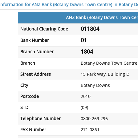
 information for ANZ Bank (Botany Downs Town Centre) in Botany 
ANZ Bank (Botany Downs Town Cen
011804
National Clearing Code
01
Bank Number
1804
Branch Number
Branch
Botany Downs Town Centre
Street Address
15 Park Way, Building D
City
Botany Downs
Postcode
2010
STD
(09)
Telephone Number
0800 269 296
FAX Number
271-0861