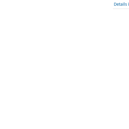
Details