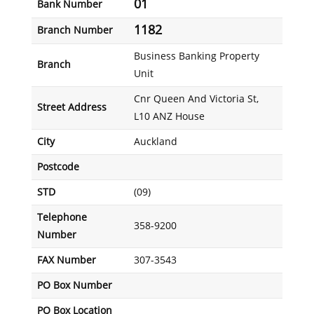
01
Bank Number
1182
Branch Number
Business Banking Property
Branch
Unit
Cnr Queen And Victoria St,
Street Address
L10 ANZ House
City
Auckland
Postcode
STD
(09)
Telephone
358-9200
Number
FAX Number
307-3543
PO Box Number
PO Box Location