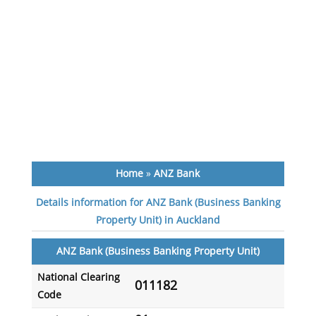
Home
»
ANZ Bank
Details information for ANZ Bank (Business Banking
Property Unit) in Auckland
ANZ Bank (Business Banking Property Unit)
National Clearing
011182
Code