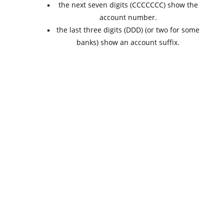
the next seven digits (CCCCCCC) show the
account number.
the last three digits (DDD) (or two for some
banks) show an account suffix.