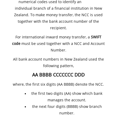
numerical codes used to identify an
individual branch of a financial institution in New
Zealand. To make money transfer, the NCC is used
together with the bank account number of the
recipient.
For international inward money transfer, a
SWIFT
code
must be used together with a NCC and Account
Number.
All bank account numbers in New Zealand used the
following pattern,
AA BBBB CCCCCCC DDD
where, the first six digits (AA BBBB) denote the NCC.
the first two digits (AA) show which bank
manages the account.
the next four digits (BBBB) show branch
number.