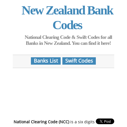
New Zealand Bank
Codes
National Clearing Code & Swift Codes for all
Banks in New Zealand. You can find it here!
Banks List
Swift Codes
National Clearing Code (NCC)
is a six digits