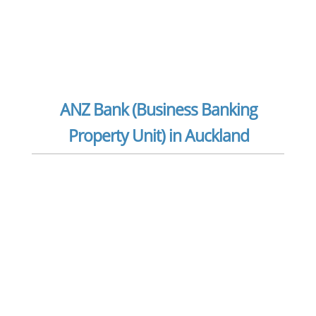
ANZ Bank (Business Banking
Property Unit) in Auckland