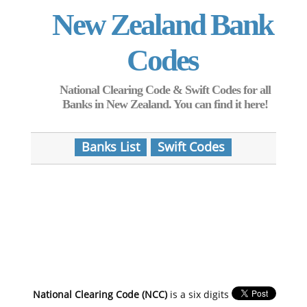
New Zealand Bank
Codes
National Clearing Code & Swift Codes for all
Banks in New Zealand. You can find it here!
Banks List
Swift Codes
National Clearing Code (NCC)
is a six digits