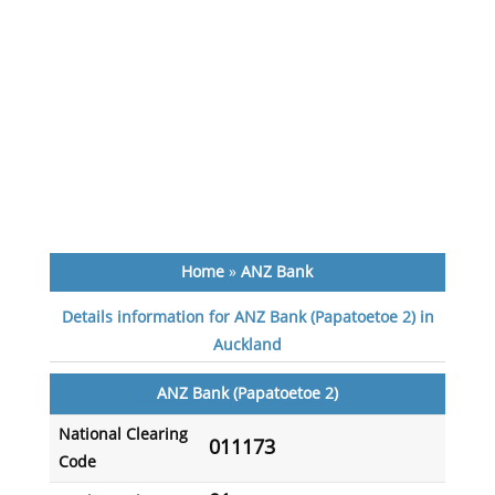
Home
»
ANZ Bank
Details information for ANZ Bank (Papatoetoe 2) in
Auckland
ANZ Bank (Papatoetoe 2)
National Clearing
011173
Code