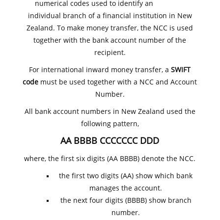
numerical codes used to identify an
individual branch of a financial institution in New
Zealand. To make money transfer, the NCC is used
together with the bank account number of the
recipient.
For international inward money transfer, a
SWIFT
code
must be used together with a NCC and Account
Number.
All bank account numbers in New Zealand used the
following pattern,
AA BBBB CCCCCCC DDD
where, the first six digits (AA BBBB) denote the NCC.
the first two digits (AA) show which bank
manages the account.
the next four digits (BBBB) show branch
number.