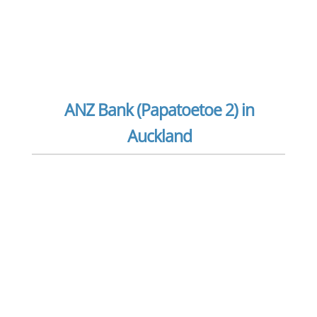
ANZ Bank (Papatoetoe 2) in
Auckland