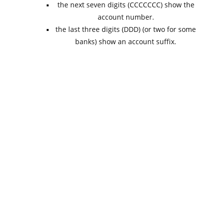
the next seven digits (CCCCCCC) show the
account number.
the last three digits (DDD) (or two for some
banks) show an account suffix.