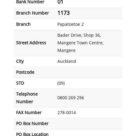
01
Bank Number
1173
Branch Number
Branch
Papatoetoe 2
Bader Drive, Shop 36,
Street Address
Mangere Town Centre,
Mangere
City
Auckland
Postcode
STD
(09)
Telephone
0800 269 296
Number
FAX Number
278-0014
PO Box Number
PO Box Location